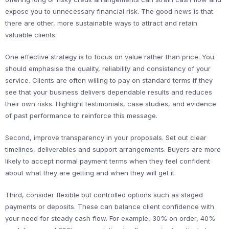
expose you to unnecessary financial risk. The good news is that
there are other, more sustainable ways to attract and retain
valuable clients.
One effective strategy is to focus on value rather than price. You
should emphasise the quality, reliability and consistency of your
service. Clients are often willing to pay on standard terms if they
see that your business delivers dependable results and reduces
their own risks. Highlight testimonials, case studies, and evidence
of past performance to reinforce this message.
Second, improve transparency in your proposals. Set out clear
timelines, deliverables and support arrangements. Buyers are more
likely to accept normal payment terms when they feel confident
about what they are getting and when they will get it.
Third, consider flexible but controlled options such as staged
payments or deposits. These can balance client confidence with
your need for steady cash flow. For example, 30% on order, 40%