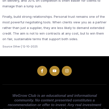
on delivery, and 30% on completion is often easier for clients to
manage than a lump sum.
Finally, build strong relationships. Personal trust remains one of the
most powerful negotiating tools. When clients view you as a partner
rather than just a supplier, they are less likely to demand extended
credit. The aim is not to win contracts at any cost, but to win them
on fair, sustainable terms that support both sides.
Source:Other | 12-10-2025
WeGrow Club is an educational and informational
community. No content presented constitutes a
recommendation or offer to invest. Any real investment