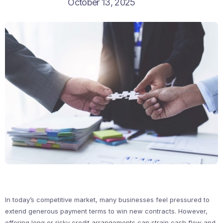
October 13, 2025
In today’s competitive market, many businesses feel pressured to
extend generous payment terms to win new contracts. However,
offering long or risky credit arrangements can strain cash flow and