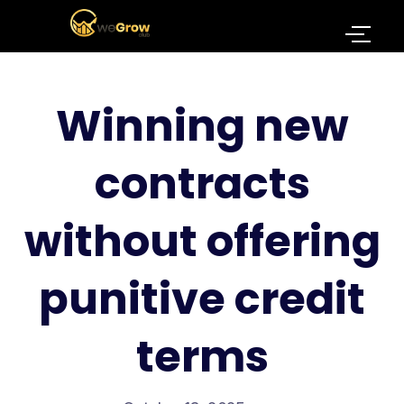
Winning new
contracts
without offering
punitive credit
terms