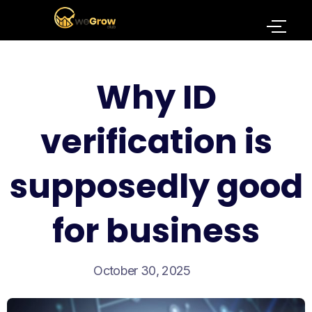
Why ID
verification is
supposedly good
for business
October 30, 2025