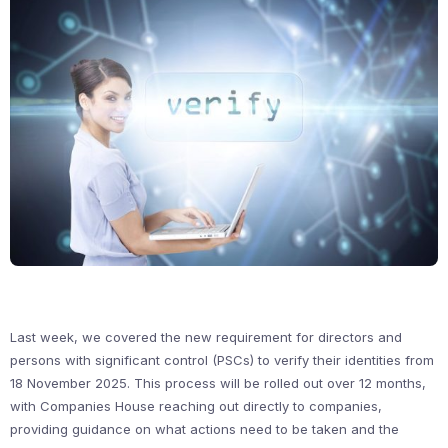
Last week, we covered the new requirement for directors and
persons with significant control (PSCs) to verify their identities from
18 November 2025. This process will be rolled out over 12 months,
with Companies House reaching out directly to companies,
providing guidance on what actions need to be taken and the