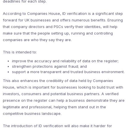
deadlines for each step.
According to Companies House, ID verification is a significant step
forward for UK businesses and offers numerous benefits. Ensuring
that company directors and PSCs verify their identities, will help
make sure that the people setting up, running and controlling
companies are who they say they are.
This is intended to:
improve the accuracy and reliability of data on the register;
strengthen protections against fraud; and
support a more transparent and trusted business environment.
This also enhances the credibility of data held by Companies
House, which is important for businesses looking to build trust with
investors, consumers and potential business partners. A verified
presence on the register can help a business demonstrate they are
legitimate and professional, helping them stand out in the
competitive business landscape.
The introduction of ID verification will also make it harder for