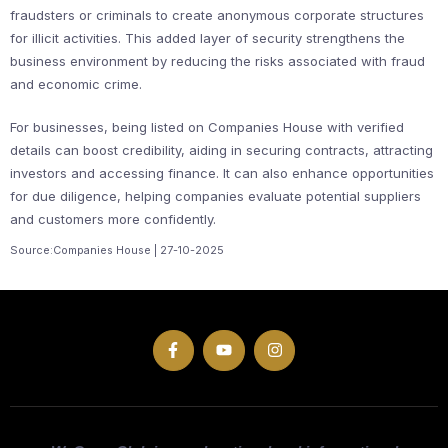
fraudsters or criminals to create anonymous corporate structures
for illicit activities. This added layer of security strengthens the
business environment by reducing the risks associated with fraud
and economic crime.
For businesses, being listed on Companies House with verified
details can boost credibility, aiding in securing contracts, attracting
investors and accessing finance. It can also enhance opportunities
for due diligence, helping companies evaluate potential suppliers
and customers more confidently.
Source:Companies House | 27-10-2025