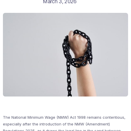
March 3, 2026
The National Minimum Wage (NMW) Act 1998 remains contentious,
especially after the introduction of the NMW (Amendment)
Regulations 2025, as it draws the legal line in the sand between