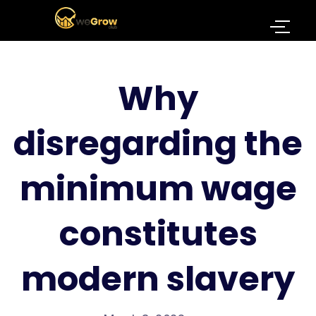
Why
disregarding the
minimum wage
constitutes
modern slavery