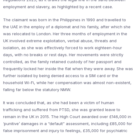
employment and slavery, as highlighted by a recent case.
The claimant was born in the Philippines in 1990 and travelled to
the UAE in the employ of a diplomat and his family, after which she
was relocated to London. Her three months of employment in the
UK involved extreme exploitation, verbal abuse, threats and
isolation, as she was effectively forced to work eighteen-hour
days, with no breaks or rest days. Her movements were strictly
controlled, as the family retained custody of her passport and
frequently locked her inside the flat when they were away. She was
further isolated by being denied access to a SIM card or the
household Wi-Fi, while her compensation was almost non-existent,
falling far below the statutory NMW.
It was concluded that, as she had been a victim of human
trafficking and suffered from PTSD, she was granted leave to
remain in the UK in 2015. The High Court awarded over £146,000 in
‘punitive’ damages in a “default” assessment, including £85,000 for
false imprisonment and injury to feelings, £35,000 for psychiatric