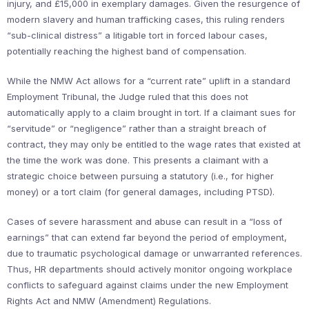
injury, and £15,000 in exemplary damages. Given the resurgence of
modern slavery and human trafficking cases, this ruling renders
“sub-clinical distress” a litigable tort in forced labour cases,
potentially reaching the highest band of compensation.
While the NMW Act allows for a “current rate” uplift in a standard
Employment Tribunal, the Judge ruled that this does not
automatically apply to a claim brought in tort. If a claimant sues for
“servitude” or “negligence” rather than a straight breach of
contract, they may only be entitled to the wage rates that existed at
the time the work was done. This presents a claimant with a
strategic choice between pursuing a statutory (i.e., for higher
money) or a tort claim (for general damages, including PTSD).
Cases of severe harassment and abuse can result in a “loss of
earnings” that can extend far beyond the period of employment,
due to traumatic psychological damage or unwarranted references.
Thus, HR departments should actively monitor ongoing workplace
conflicts to safeguard against claims under the new Employment
Rights Act and NMW (Amendment) Regulations.