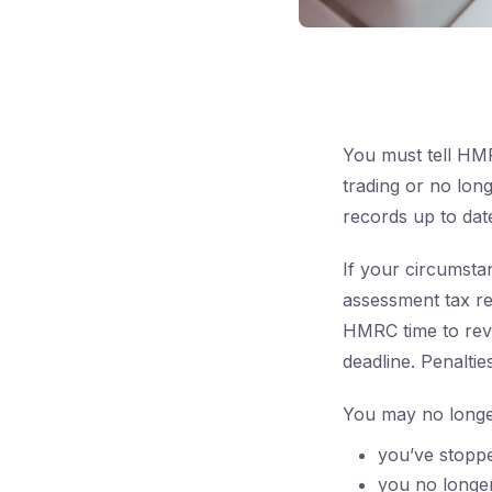
You must tell HMR
trading or no lon
records up to dat
If your circumsta
assessment tax re
HMRC time to revi
deadline. Penalti
You may no longer
you’ve stoppe
you no longer