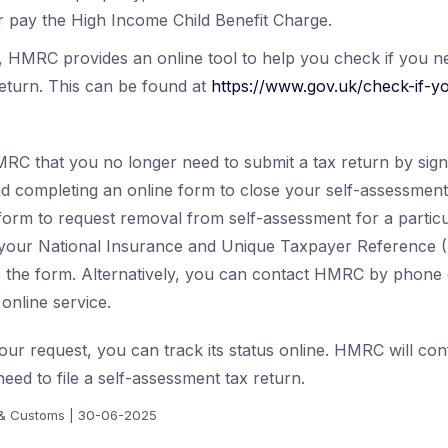
 pay the High Income Child Benefit Charge.
, HMRC provides an online tool to help you check if you n
eturn. This can be found at
https://www.gov.uk/check-if-y
RC that you no longer need to submit a tax return by signi
d completing an online form to close your self-assessmen
 form to request removal from self-assessment for a particu
e your National Insurance and Unique Taxpayer Reference
 the form. Alternatively, you can contact HMRC by phone o
online service.
our request, you can track its status online. HMRC will conf
need to file a self-assessment tax return.
& Customs | 30-06-2025