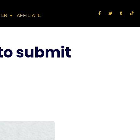
TER
AFFILIATE
 to submit