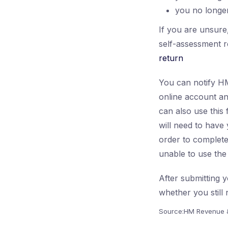
you no longer
If you are unsure
self-assessment r
return
You can notify HM
online account an
can also use this
will need to hav
order to complete
unable to use the 
After submitting y
whether you still 
Source:HM Revenue 