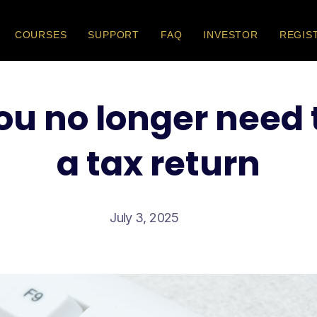
COURSES
SUPPORT
FAQ
INVESTOR
REGIS
ou no longer need
a tax return
July 3, 2025