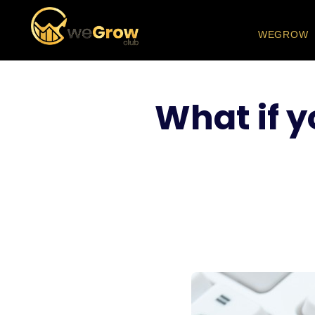
WEGROW
What if y