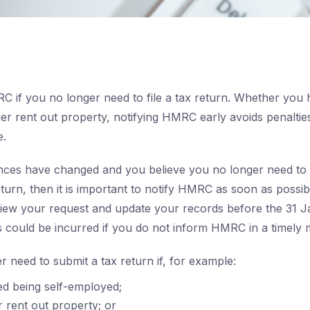
C if you no longer need to file a tax return. Whether you
ger rent out property, notifying HMRC early avoids penalti
e.
nces have changed and you believe you no longer need to 
turn, then it is important to notify HMRC as soon as possibl
ew your request and update your records before the 31 Ja
es could be incurred if you do not inform HMRC in a timely
 need to submit a tax return if, for example:
d being self-employed;
 rent out property; or