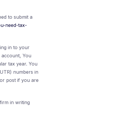
eed to submit a
ou-need-tax-
ng in to your
t account, You
lar tax year. You
 (UTR) numbers in
r post if you are
irm in writing