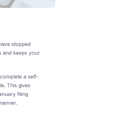
 have stopped
es and keeps your
complete a self-
e. This gives
nuary filing
 manner.