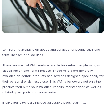
VAT relief is available on goods and services for people with long-
term illnesses or disabilities.
There are special VAT reliefs available for certain people living with
disabilities or long-term illnesses. These reliefs are generally
available on certain products and services designed specifically for
their personal or domestic use. This VAT relief covers not only the
product itself but also installation, repairs, maintenance as well as
related spare parts and accessories.
Eligible items typically include adjustable beds, stair lifts,