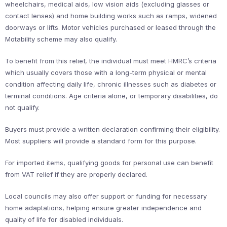
wheelchairs, medical aids, low vision aids (excluding glasses or
contact lenses) and home building works such as ramps, widened
doorways or lifts. Motor vehicles purchased or leased through the
Motability scheme may also qualify.
To benefit from this relief, the individual must meet HMRC’s criteria
which usually covers those with a long-term physical or mental
condition affecting daily life, chronic illnesses such as diabetes or
terminal conditions. Age criteria alone, or temporary disabilities, do
not qualify.
Buyers must provide a written declaration confirming their eligibility.
Most suppliers will provide a standard form for this purpose.
For imported items, qualifying goods for personal use can benefit
from VAT relief if they are properly declared.
Local councils may also offer support or funding for necessary
home adaptations, helping ensure greater independence and
quality of life for disabled individuals.