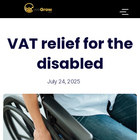
VAT relief for the
disabled
July 24, 2025