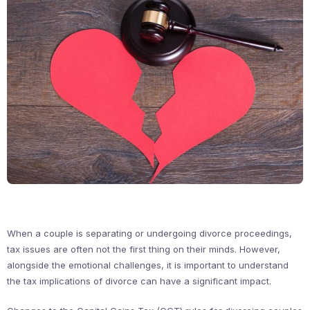
When a couple is separating or undergoing divorce proceedings,
tax issues are often not the first thing on their minds. However,
alongside the emotional challenges, it is important to understand
the tax implications of divorce can have a significant impact.