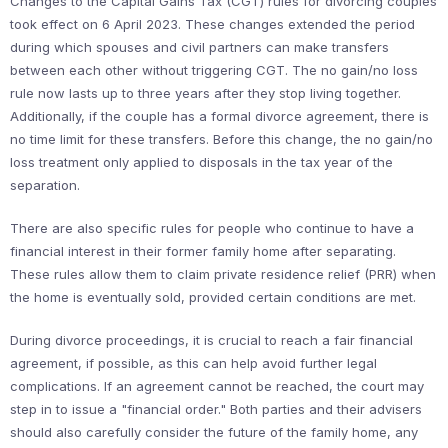
Changes to the Capital Gains Tax (CGT) rules for divorcing couples
took effect on 6 April 2023. These changes extended the period
during which spouses and civil partners can make transfers
between each other without triggering CGT. The no gain/no loss
rule now lasts up to three years after they stop living together.
Additionally, if the couple has a formal divorce agreement, there is
no time limit for these transfers. Before this change, the no gain/no
loss treatment only applied to disposals in the tax year of the
separation.
There are also specific rules for people who continue to have a
financial interest in their former family home after separating.
These rules allow them to claim private residence relief (PRR) when
the home is eventually sold, provided certain conditions are met.
During divorce proceedings, it is crucial to reach a fair financial
agreement, if possible, as this can help avoid further legal
complications. If an agreement cannot be reached, the court may
step in to issue a "financial order." Both parties and their advisers
should also carefully consider the future of the family home, any