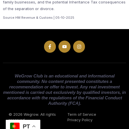
family businesses, and the potential Inheritance Tax consequences
of the separation or divorce.
Source:HM Revenue & Customs | 05-10-2025
WeGrow Club is an educational and informational
community. No content presented constitutes a
recommendation or offer to invest. Any real investment
mentioned is carried out exclusively by qualified investors, in
accordance with the regulations of the Financial Conduct
Authority (FCA).
© 2026 Wegrow. All rights
Term of Service
reserved
Privacy Policy
PT