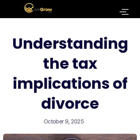
Understanding
the tax
implications of
divorce
October 9, 2025