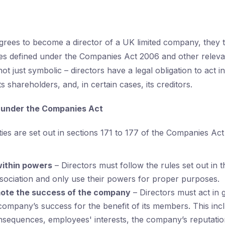
ees to become a director of a UK limited company, they t
ties defined under the Companies Act 2006 and other relevan
ot just symbolic – directors have a legal obligation to act in
s shareholders, and, in certain cases, its creditors.
s under the Companies Act
ties are set out in sections 171 to 177 of the Companies Ac
within powers
– Directors must follow the rules set out in
ssociation and only use their powers for proper purposes.
ote the success of the company
– Directors must act in g
ompany’s success for the benefit of its members. This inc
sequences, employees' interests, the company’s reputation