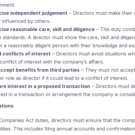
onment.
cise independent judgement
– Directors must make their 
 influenced by others.
ise reasonable care, skill and diligence
– This duty comb
e standards. A director must show the care, skill and dilige
 a reasonably diligent person with their knowledge and ex
 conflicts of interest
– Directors must avoid situations w
onflict of interest with the company’s affairs.
accept benefits from third parties
– They must not accept 
r role as director if it could lead to a conflict of interest.
are interest in a proposed transaction
– Directors must d
rest in a transaction or arrangement the company is consid
ations
e Companies Act duties, directors must ensure that the com
bilities. This includes filing annual accounts and confirmatio