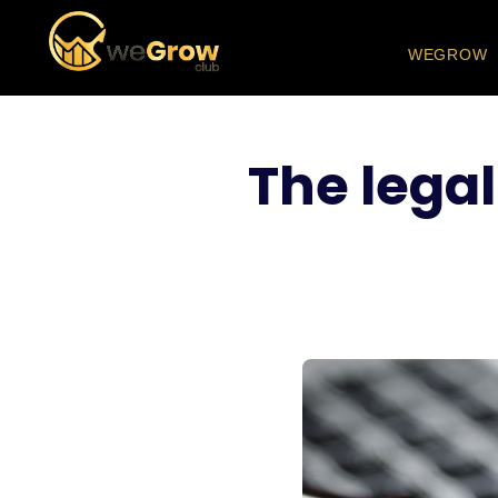
WEGROW
The legal