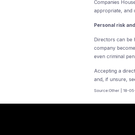
Companies House,
appropriate, and 
Personal risk an
Directors can be h
company becomes i
even criminal pena
Accepting a direc
and, if unsure, se
Source:Other | 18-0