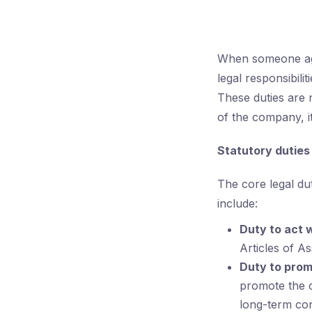
When someone agr
legal responsibili
These duties are n
of the company, it
Statutory dutie
The core legal du
include:
Duty to act 
Articles of A
Duty to prom
promote the c
long-term con