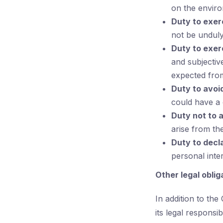
on the envir
Duty to exer
not be unduly
Duty to exerc
and subjectiv
expected from
Duty to avoid
could have a c
Duty not to 
arise from thei
Duty to decl
personal inte
Other legal oblig
In addition to th
its legal responsi