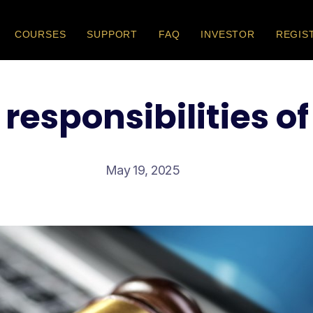
COURSES
SUPPORT
FAQ
INVESTOR
REGIS
 responsibilities of
May 19, 2025