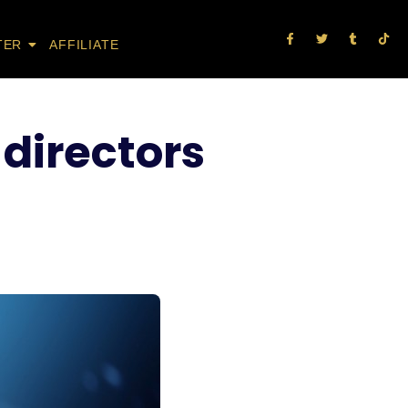
TER
AFFILIATE
 directors