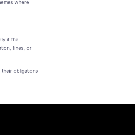
chemes where
ly if the
ion, fines, or
their obligations