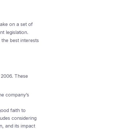
ake on a set of
t legislation.
 the best interests
t 2006. These
 the company’s
ood faith to
ludes considering
, and its impact