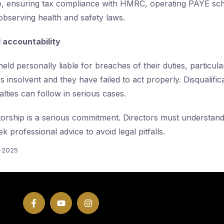
 ensuring tax compliance with HMRC, operating PAYE s
observing health and safety laws.
d accountability
eld personally liable for breaches of their duties, particular
nsolvent and they have failed to act properly. Disqualificat
lties can follow in serious cases.
torship is a serious commitment. Directors must understand 
ek professional advice to avoid legal pitfalls.
5-2025