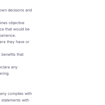
own decisions and
ines objective
nce that would be
perience.
here they have or
benefits that
eclare any
ering.
pany complies with
n statements with