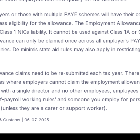
rs or those with multiple PAYE schemes will have their co
ess eligibility for the allowance. The Employment Allowan
lass 1 NICs liability. It cannot be used against Class 1A or
allowance can only be claimed once across all employer’s P
es. De minimis state aid rules may also apply in restricting
ance claims need to be re-submitted each tax year. There
ies where employers cannot claim the employment allowanc
 with a single director and no other employees, employee
off-payroll working rules’ and someone you employ for per
(unless they are a carer or support worker).
& Customs | 06-07-2025