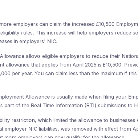
, more employers can claim the increased £10,500 Employ
eligibility rules. This increase will help employers reduce 
reases in employers' NIC.
lowance allows eligible employers to reduce their Nation
rent allowance that applies from April 2025 is £10,500. Previ
000 per year. You can claim less than the maximum if this 
Employment Allowance is usually made when filing your Em
 part of the Real Time Information (RTI) submissions to
bility restriction, which limited the allowance to businesses 
l employer NIC liabilities, was removed with effect from Ap
t more employers can now qualify for the allowance.