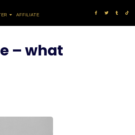
TER
AFFILIATE
e – what