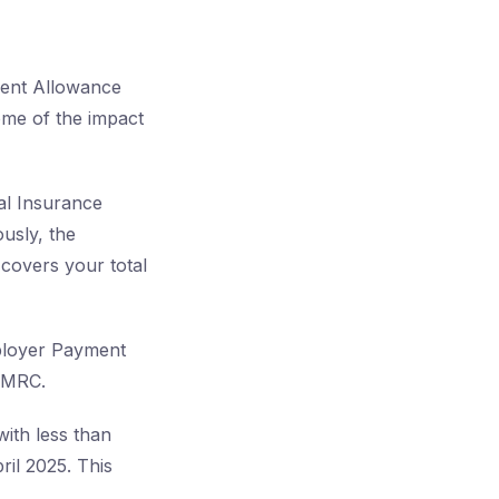
ment Allowance
some of the impact
al Insurance
ously, the
covers your total
ployer Payment
 HMRC.
with less than
ril 2025. This