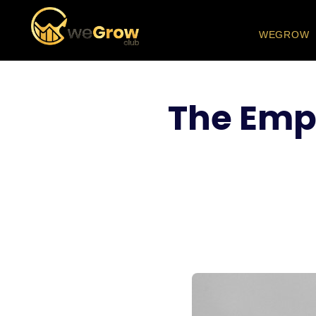
WEGROW
The Emp