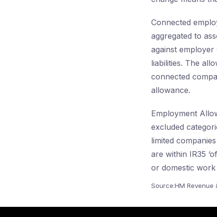
Connected employe
aggregated to ass
against employer C
liabilities. The 
connected compani
allowance.
Employment Allow
excluded categor
limited companies
are within IR35 ‘
or domestic work 
Source:HM Revenue 