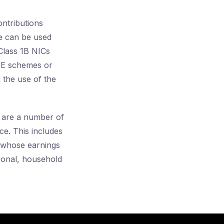
ntributions
ce can be used
 Class 1B NICs
AYE schemes or
 the use of the
 are a number of
e. This includes
s whose earnings
sonal, household