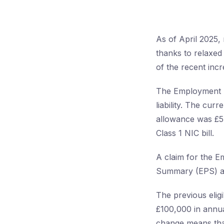
As of April 2025
thanks to relaxed 
of the recent inc
The Employment Al
liability. The cur
allowance was £5,
Class 1 NIC bill.
A claim for the 
Summary (EPS) as
The previous eligi
£100,000 in annua
change means tha