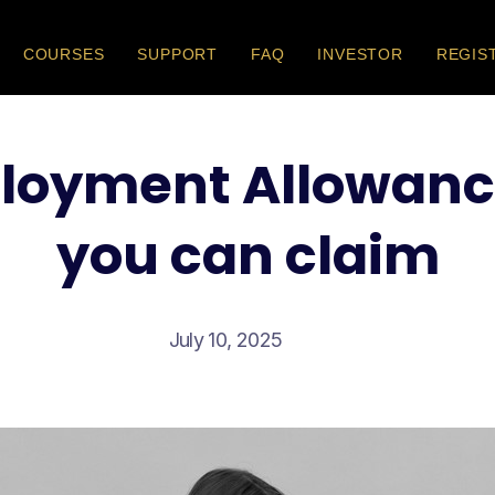
COURSES
SUPPORT
FAQ
INVESTOR
REGIS
loyment Allowanc
you can claim
July 10, 2025