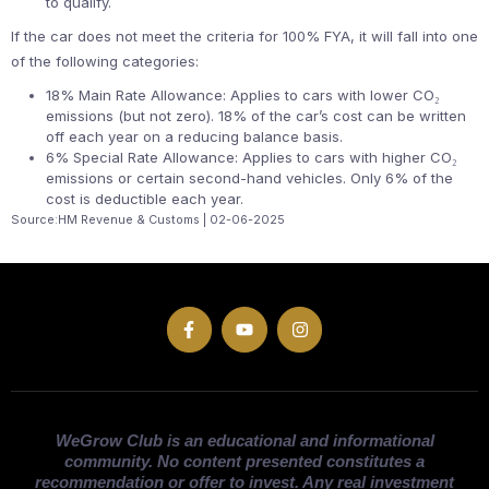
to qualify.
If the car does not meet the criteria for 100% FYA, it will fall into one
of the following categories:
18% Main Rate Allowance: Applies to cars with lower CO₂
emissions (but not zero). 18% of the car’s cost can be written
off each year on a reducing balance basis.
6% Special Rate Allowance: Applies to cars with higher CO₂
emissions or certain second-hand vehicles. Only 6% of the
cost is deductible each year.
Source:HM Revenue & Customs | 02-06-2025
WeGrow Club is an educational and informational
community. No content presented constitutes a
recommendation or offer to invest. Any real investment