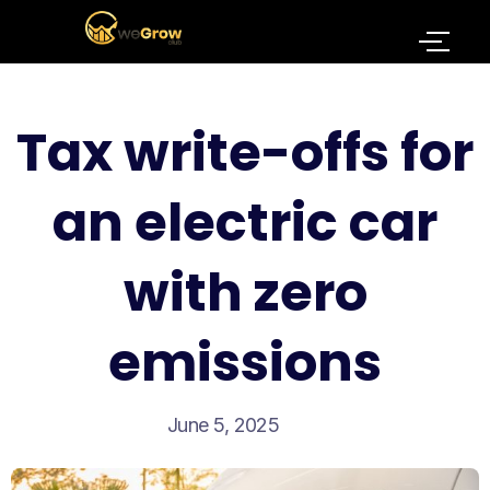
Tax write-offs for
an electric car
with zero
emissions
June 5, 2025