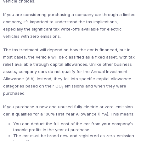
vehicle choices.
If you are considering purchasing a company car through a limited
company, it’s important to understand the tax implications,
especially the significant tax write-offs available for electric
vehicles with zero emissions.
The tax treatment will depend on how the car is financed, but in
most cases, the vehicle will be classified as a fixed asset, with tax
relief available through capital allowances. Unlike other business
assets, company cars do not qualify for the Annual Investment
Allowance (AIA). Instead, they fall into specific capital allowance
categories based on their CO₂ emissions and when they were
purchased.
If you purchase a new and unused fully electric or zero-emission
car, it qualifies for a 100% First Year Allowance (FYA). This means:
You can deduct the full cost of the car from your company’s
taxable profits in the year of purchase.
The car must be brand new and registered as zero-emission