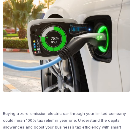
Buying a zero-emission electric car through your limited company
could mean 100% tax relief in year one. Understand the capital
allowances and boost your business’s tax efficiency with smart