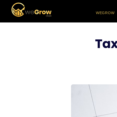
WEGROW
Tax