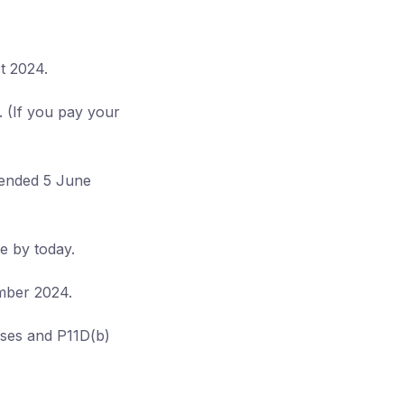
t 2024.
 (If you pay your
 ended 5 June
e by today.
ember 2024.
nses and P11D(b)