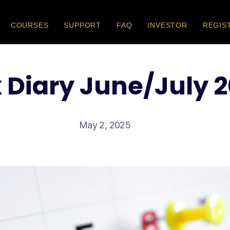
COURSES
SUPPORT
FAQ
INVESTOR
REGIS
 Diary June/July 
May 2, 2025