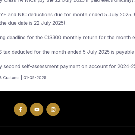
 Class 1A NICs (by the 22 July 2025 if paid electronically).
AYE and NIC deductions due for month ended 5 July 2025. 
 the due date is 22 July 2025).
ling deadline for the CIS300 monthly return for the month 
S tax deducted for the month ended 5 July 2025 is payable
ay second self-assessment payment on account for 2024-2
& Customs | 01-05-2025