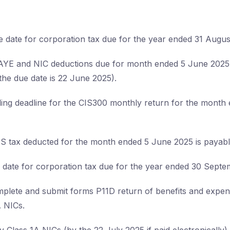
 date for corporation tax due for the year ended 31 Augus
AYE and NIC deductions due for month ended 5 June 2025.
 the due date is 22 June 2025).
ling deadline for the CIS300 monthly return for the month
S tax deducted for the month ended 5 June 2025 is payabl
 date for corporation tax due for the year ended 30 Sept
mplete and submit forms P11D return of benefits and expe
A NICs.