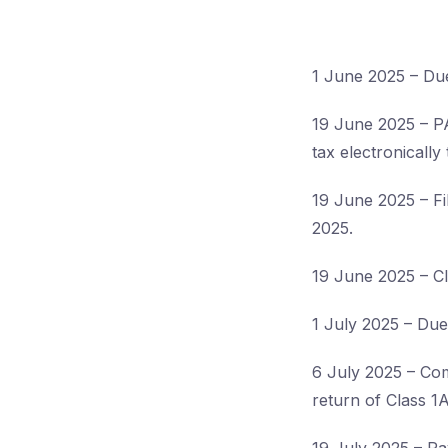
1 June 2025 – Due
19 June 2025 – P
tax electronically
19 June 2025 – Fi
2025.
19 June 2025 – CI
1 July 2025 – Due
6 July 2025 – Co
return of Class 1