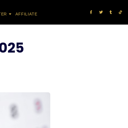
TER
AFFILIATE
2025