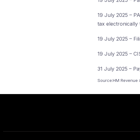
19 July 2025 – Pay
19 July 2025 – P
tax electronically
19 July 2025 – Fi
19 July 2025 – CI
31 July 2025 – P
Source:HM Revenue 