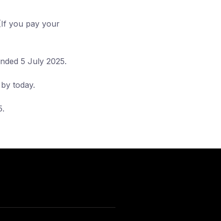
(If you pay your
ended 5 July 2025.
 by today.
5.