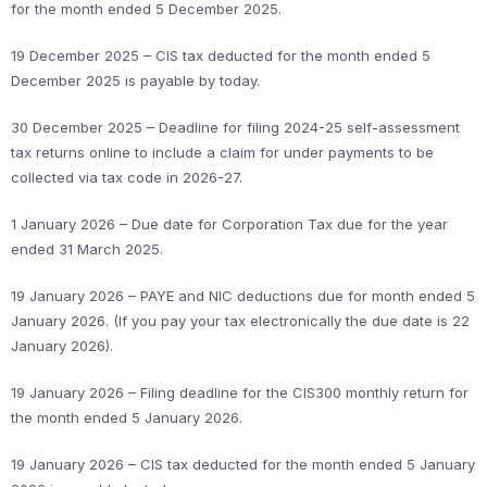
for the month ended 5 December 2025.
19 December 2025 – CIS tax deducted for the month ended 5
December 2025 is payable by today.
30 December 2025 – Deadline for filing 2024-25 self-assessment
tax returns online to include a claim for under payments to be
collected via tax code in 2026-27.
1 January 2026 – Due date for Corporation Tax due for the year
ended 31 March 2025.
19 January 2026 – PAYE and NIC deductions due for month ended 5
January 2026. (If you pay your tax electronically the due date is 22
January 2026).
19 January 2026 – Filing deadline for the CIS300 monthly return for
the month ended 5 January 2026.
19 January 2026 – CIS tax deducted for the month ended 5 January