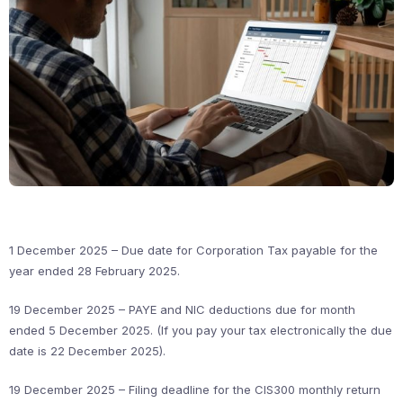
1 December 2025 – Due date for Corporation Tax payable for the
year ended 28 February 2025.
19 December 2025 – PAYE and NIC deductions due for month
ended 5 December 2025. (If you pay your tax electronically the due
date is 22 December 2025).
19 December 2025 – Filing deadline for the CIS300 monthly return