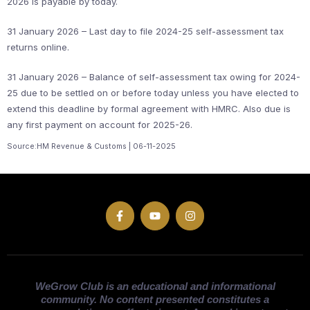
2026 is payable by today.
31 January 2026 – Last day to file 2024-25 self-assessment tax
returns online.
31 January 2026 – Balance of self-assessment tax owing for 2024-
25 due to be settled on or before today unless you have elected to
extend this deadline by formal agreement with HMRC. Also due is
any first payment on account for 2025-26.
Source:HM Revenue & Customs | 06-11-2025
WeGrow Club is an educational and informational
community. No content presented constitutes a