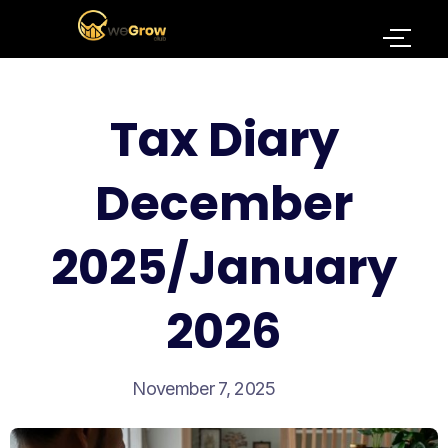
Tax Diary
December
2025/January
2026
November 7, 2025