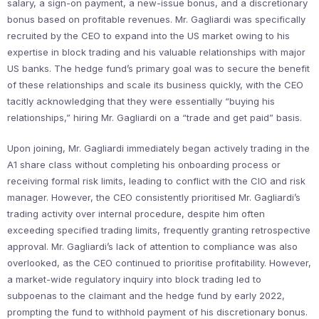
salary, a sign-on payment, a new-issue bonus, and a discretionary
bonus based on profitable revenues. Mr. Gagliardi was specifically
recruited by the CEO to expand into the US market owing to his
expertise in block trading and his valuable relationships with major
US banks. The hedge fund’s primary goal was to secure the benefit
of these relationships and scale its business quickly, with the CEO
tacitly acknowledging that they were essentially “buying his
relationships,” hiring Mr. Gagliardi on a “trade and get paid” basis.
Upon joining, Mr. Gagliardi immediately began actively trading in the
A1 share class without completing his onboarding process or
receiving formal risk limits, leading to conflict with the CIO and risk
manager. However, the CEO consistently prioritised Mr. Gagliardi’s
trading activity over internal procedure, despite him often
exceeding specified trading limits, frequently granting retrospective
approval. Mr. Gagliardi’s lack of attention to compliance was also
overlooked, as the CEO continued to prioritise profitability. However,
a market-wide regulatory inquiry into block trading led to
subpoenas to the claimant and the hedge fund by early 2022,
prompting the fund to withhold payment of his discretionary bonus.