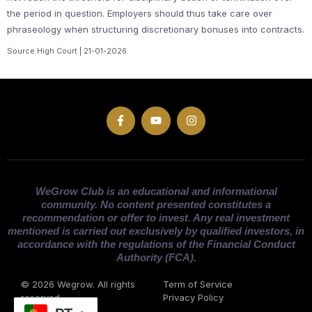
the period in question. Employers should thus take care over
phraseology when structuring discretionary bonuses into contracts.
Source:High Court | 21-01-2026
WeGrow Club is an educational and informational
community. No content presented constitutes a
recommendation or offer to invest. Any real investment
mentioned is carried out exclusively by qualified investors, in
accordance with the regulations of the Financial Conduct
Authority (FCA).
© 2026 Wegrow. All rights
Term of Service
reserved
Privacy Policy