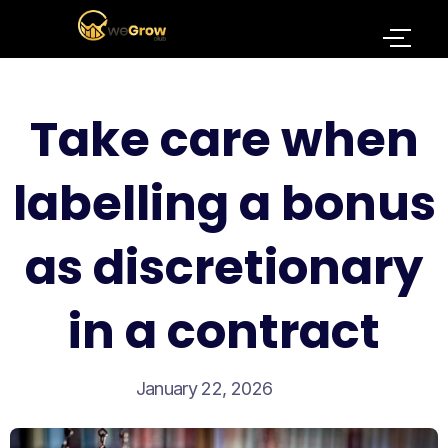
Take care when
labelling a bonus
as discretionary
in a contract
January 22, 2026