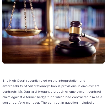
The High Court recently ruled on the interpretation and
enforceability of “discretionary” bonus provisions in employment
contracts. Mr. Gagliardi brought a breach of employment contract
claim against a former hedge fund which had contracted him as a
senior portfolio manager. The contract in question included a