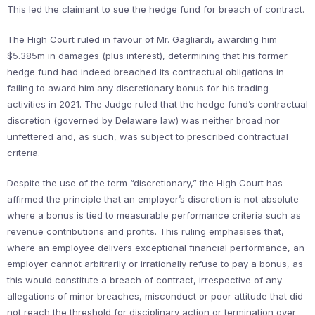
This led the claimant to sue the hedge fund for breach of contract.
The High Court ruled in favour of Mr. Gagliardi, awarding him
$5.385m in damages (plus interest), determining that his former
hedge fund had indeed breached its contractual obligations in
failing to award him any discretionary bonus for his trading
activities in 2021. The Judge ruled that the hedge fund’s contractual
discretion (governed by Delaware law) was neither broad nor
unfettered and, as such, was subject to prescribed contractual
criteria.
Despite the use of the term “discretionary,” the High Court has
affirmed the principle that an employer’s discretion is not absolute
where a bonus is tied to measurable performance criteria such as
revenue contributions and profits. This ruling emphasises that,
where an employee delivers exceptional financial performance, an
employer cannot arbitrarily or irrationally refuse to pay a bonus, as
this would constitute a breach of contract, irrespective of any
allegations of minor breaches, misconduct or poor attitude that did
not reach the threshold for disciplinary action or termination over