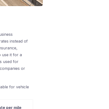
usiness
rates instead of
insurance,
 use it for a
is used for
d companies or
lable for vehicle
ate per mile