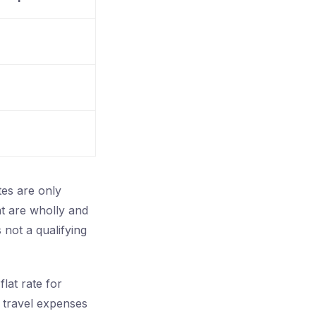
tes are only
at are wholly and
 not a qualifying
lat rate for
e travel expenses