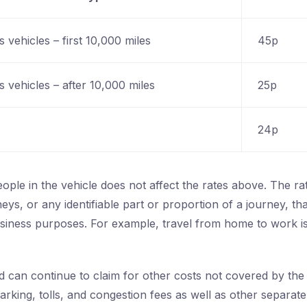
 vehicles – first 10,000 miles
45p
 vehicles – after 10,000 miles
25p
24p
ple in the vehicle does not affect the rates above. The ra
neys, or any identifiable part or proportion of a journey, th
usiness purposes. For example, travel from home to work is
 can continue to claim for other costs not covered by the f
arking, tolls, and congestion fees as well as other separat