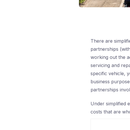
There are simplif
partnerships (with
working out the a
servicing and repa
specific vehicle, 
business purposes
partnerships invo
Under simplified e
costs that are who