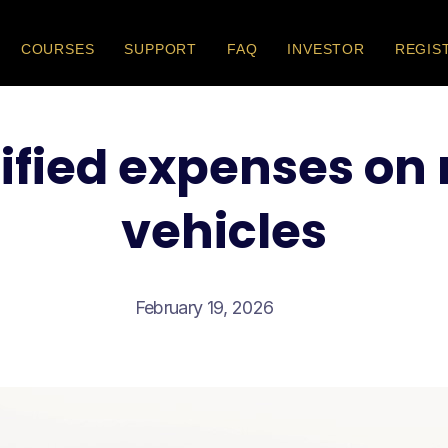
COURSES
SUPPORT
FAQ
INVESTOR
REGIS
ified expenses on
vehicles
February 19, 2026