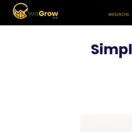
WEGROW
Simpl