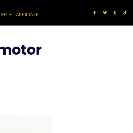
TER
AFFILIATE
 motor