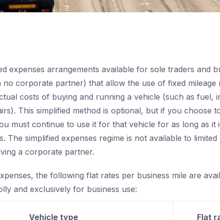
ied expenses arrangements available for sole traders and b
 no corporate partner) that allow the use of fixed mileage 
ctual costs of buying and running a vehicle (such as fuel, 
irs). This simplified method is optional, but if you choose to
you must continue to use it for that vehicle for as long as it 
. The simplified expenses regime is not available to limite
lving a corporate partner.
xpenses, the following flat rates per business mile are avai
lly and exclusively for business use:
Vehicle type
Flat r