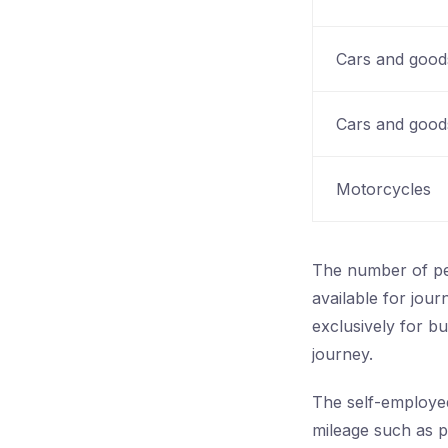
Cars and goods
Cars and goods
Motorcycles
The number of peo
available for jour
exclusively for b
journey.
The self-employed
mileage such as p