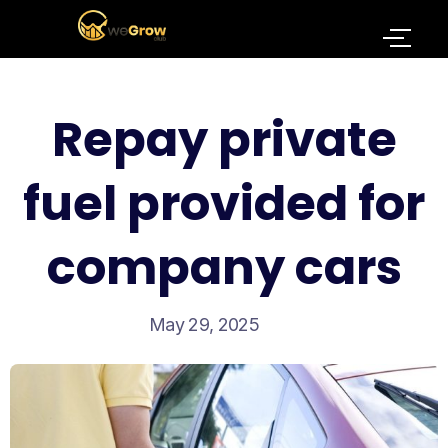
Repay private
fuel provided for
company cars
May 29, 2025