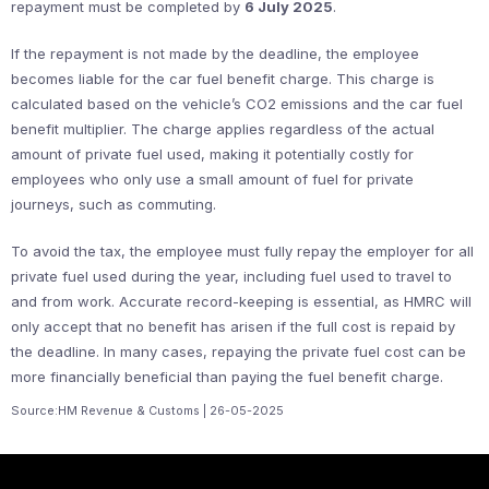
repayment must be completed by
6 July 2025
.
If the repayment is not made by the deadline, the employee
becomes liable for the car fuel benefit charge. This charge is
calculated based on the vehicle’s CO2 emissions and the car fuel
benefit multiplier. The charge applies regardless of the actual
amount of private fuel used, making it potentially costly for
employees who only use a small amount of fuel for private
journeys, such as commuting.
To avoid the tax, the employee must fully repay the employer for all
private fuel used during the year, including fuel used to travel to
and from work. Accurate record-keeping is essential, as HMRC will
only accept that no benefit has arisen if the full cost is repaid by
the deadline. In many cases, repaying the private fuel cost can be
more financially beneficial than paying the fuel benefit charge.
Source:HM Revenue & Customs | 26-05-2025