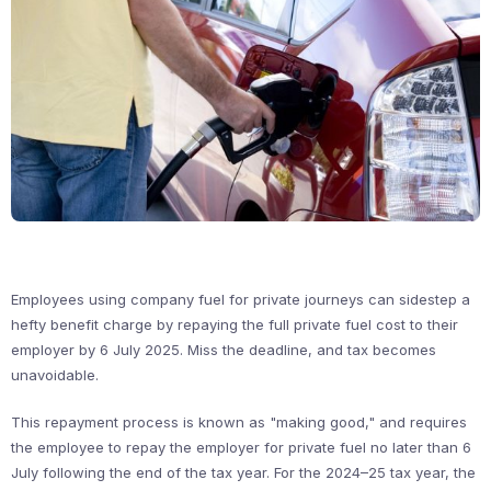
Employees using company fuel for private journeys can sidestep a
hefty benefit charge by repaying the full private fuel cost to their
employer by 6 July 2025. Miss the deadline, and tax becomes
unavoidable.
This repayment process is known as "making good," and requires
the employee to repay the employer for private fuel no later than 6
July following the end of the tax year. For the 2024–25 tax year, the