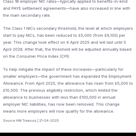
Class 1B employer NIC rates—typically applied to benefits-in-kind
and PAYE settlement agreements—have also increased in line with
the main secondary rate.
The Class 1 NICs secondary threshold, the level at which employers
start to pay NICs, has been reduced to £5,000 (from £9,100) per
year. This change took effect on 6 April 2025 and will last until 5
April 2028. After that, the threshold will be adjusted annually based
on the Consumer Price Index (CPI).
To help mitigate the impact of these increases—particularly for
smaller employers—the government has expanded the Employment
Allowance. From April 2025, the allowance has risen from £5,000 to
£10,500. The previous eligibility restriction, which limited the
allowance to businesses with less than £100,000 in annual
employer NIC liabilities, has now been removed. This change
means more employers will now qualify for the allowance.
Source:HM Treasury | 21-04-2025