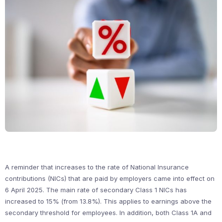
A reminder that increases to the rate of National Insurance
contributions (NICs) that are paid by employers came into effect on
6 April 2025. The main rate of secondary Class 1 NICs has
increased to 15% (from 13.8%). This applies to earnings above the
secondary threshold for employees. In addition, both Class 1A and