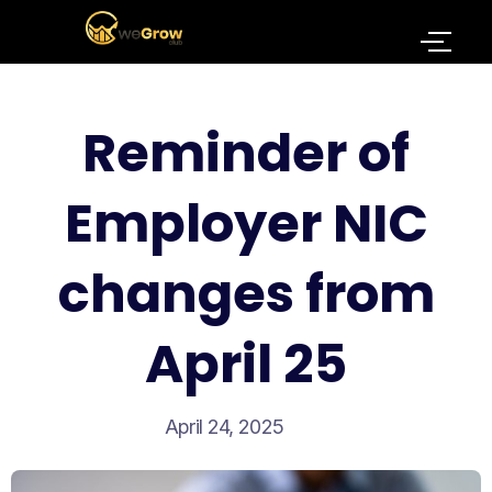
Reminder of
Employer NIC
changes from
April 25
April 24, 2025