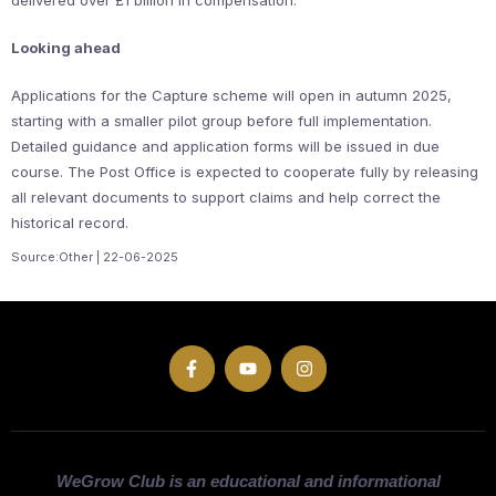
delivered over £1 billion in compensation.
Looking ahead
Applications for the Capture scheme will open in autumn 2025,
starting with a smaller pilot group before full implementation.
Detailed guidance and application forms will be issued in due
course. The Post Office is expected to cooperate fully by releasing
all relevant documents to support claims and help correct the
historical record.
Source:Other | 22-06-2025
WeGrow Club is an educational and informational