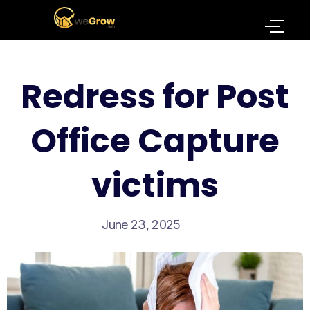
Redress for Post
Office Capture
victims
June 23, 2025