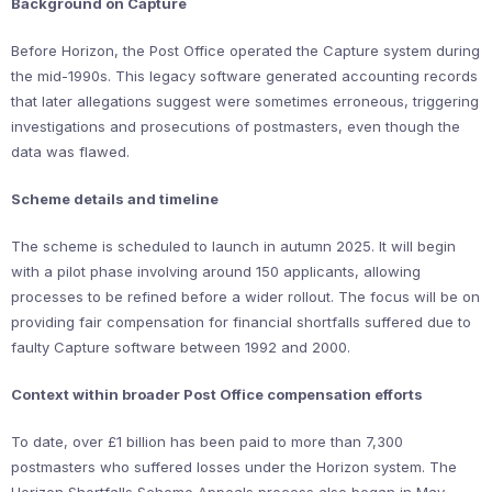
Background on Capture
Before Horizon, the Post Office operated the Capture system during
the mid-1990s. This legacy software generated accounting records
that later allegations suggest were sometimes erroneous, triggering
investigations and prosecutions of postmasters, even though the
data was flawed.
Scheme details and timeline
The scheme is scheduled to launch in autumn 2025. It will begin
with a pilot phase involving around 150 applicants, allowing
processes to be refined before a wider rollout. The focus will be on
providing fair compensation for financial shortfalls suffered due to
faulty Capture software between 1992 and 2000.
Context within broader Post Office compensation efforts
To date, over £1 billion has been paid to more than 7,300
postmasters who suffered losses under the Horizon system. The