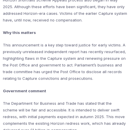
Horizon Shortfalls Scheme Appeals process also began in May
2025. Although these efforts have been significant, they have only
addressed Horizon-era cases. Victims of the earlier Capture system
have, until now, received no compensation.
Why this matters
This announcement is a key step toward justice for early victims. A
previously unreleased independent report has recently resurfaced,
highlighting flaws in the Capture system and renewing pressure on
the Post Office and government to act. Parliament’s business and
trade committee has urged the Post Office to disclose all records
relating to Capture convictions and prosecutions.
Government comment
The Department for Business and Trade has stated that the
scheme will be fair and accessible. It is intended to deliver swift
redress, with initial payments expected in autumn 2025. This move
complements the existing Horizon redress work, which has already