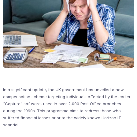
In a significant update, the UK government has unveiled a new
compensation scheme targeting individuals affected by the earlier
“Capture” software, used in over 2,000 Post Office branches
during the 1990s. This programme aims to redress those who
suffered financial losses prior to the widely known Horizon IT
scandal.