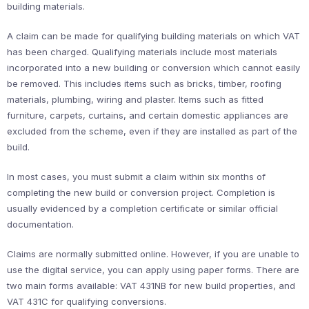
building materials.
A claim can be made for qualifying building materials on which VAT
has been charged. Qualifying materials include most materials
incorporated into a new building or conversion which cannot easily
be removed. This includes items such as bricks, timber, roofing
materials, plumbing, wiring and plaster. Items such as fitted
furniture, carpets, curtains, and certain domestic appliances are
excluded from the scheme, even if they are installed as part of the
build.
In most cases, you must submit a claim within six months of
completing the new build or conversion project. Completion is
usually evidenced by a completion certificate or similar official
documentation.
Claims are normally submitted online. However, if you are unable to
use the digital service, you can apply using paper forms. There are
two main forms available: VAT 431NB for new build properties, and
VAT 431C for qualifying conversions.