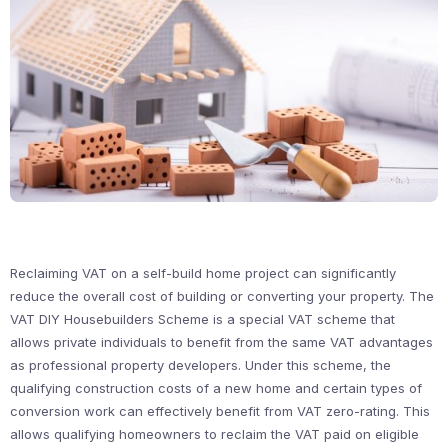
Reclaiming VAT on a self-build home project can significantly
reduce the overall cost of building or converting your property. The
VAT DIY Housebuilders Scheme is a special VAT scheme that
allows private individuals to benefit from the same VAT advantages
as professional property developers. Under this scheme, the
qualifying construction costs of a new home and certain types of
conversion work can effectively benefit from VAT zero-rating. This
allows qualifying homeowners to reclaim the VAT paid on eligible