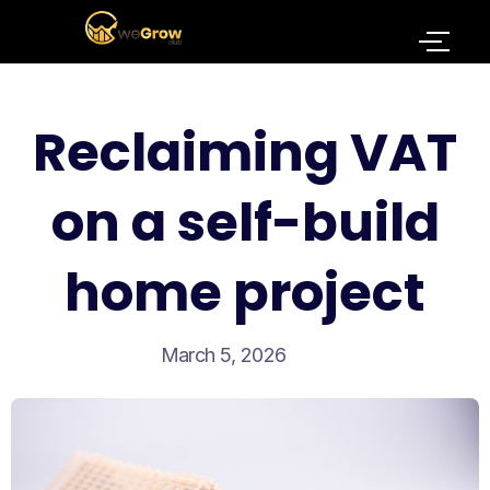
Reclaiming VAT
on a self-build
home project
March 5, 2026