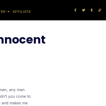
TER
AFFILIATE
innocent
l man, any man
idn’t you come to
nce and makes me