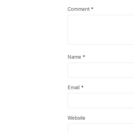
Comment
*
Name
*
Email
*
Website