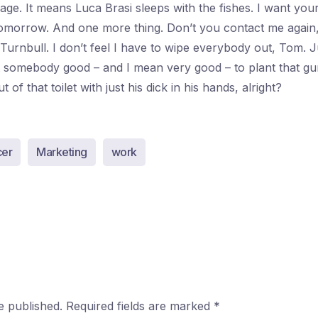
ssage. It means Luca Brasi sleeps with the fishes. I want yo
morrow. And one more thing. Don’t you contact me again
 Turnbull. I don’t feel I have to wipe everybody out, Tom. 
nt somebody good – and I mean very good – to plant that gu
of that toilet with just his dick in his hands, alright?
cer
Marketing
work
e published.
Required fields are marked
*