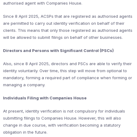
authorised agent with Companies House.
Since 8 April 2025, ACSPs that are registered as authorised agents
are permitted to carry out identity verification on behalf of their
clients. This means that only those registered as authorised agents
will be allowed to submit filings on behalf of other businesses.
Directors and Persons with Significant Control (PSCs)
Also, since 8 April 2025, directors and PSCs are able to verify their
identity voluntarily. Over time, this step will move from optional to
mandatory, forming a required part of compliance when forming or
managing a company.
Individuals Filing with Companies House
At present, identity verification is not compulsory for individuals
submitting filings to Companies House. However, this will also
change in due course, with verification becoming a statutory
obligation in the future.