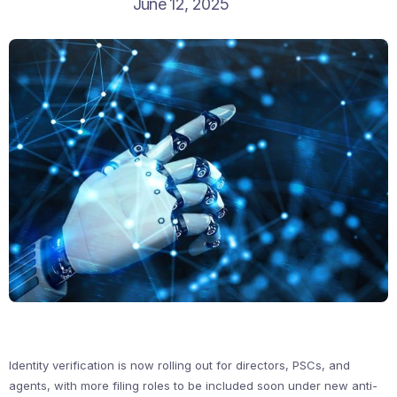
June 12, 2025
Identity verification is now rolling out for directors, PSCs, and
agents, with more filing roles to be included soon under new anti-