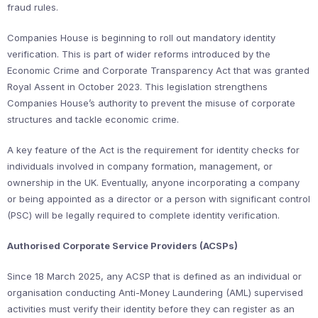
fraud rules.
Companies House is beginning to roll out mandatory identity
verification. This is part of wider reforms introduced by the
Economic Crime and Corporate Transparency Act that was granted
Royal Assent in October 2023. This legislation strengthens
Companies House’s authority to prevent the misuse of corporate
structures and tackle economic crime.
A key feature of the Act is the requirement for identity checks for
individuals involved in company formation, management, or
ownership in the UK. Eventually, anyone incorporating a company
or being appointed as a director or a person with significant control
(PSC) will be legally required to complete identity verification.
Authorised Corporate Service Providers (ACSPs)
Since 18 March 2025, any ACSP that is defined as an individual or
organisation conducting Anti-Money Laundering (AML) supervised
activities must verify their identity before they can register as an