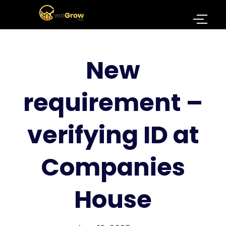
New
requirement –
verifying ID at
Companies
House