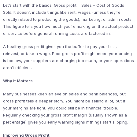
Let’s start with the basics. Gross profit = Sales – Cost of Goods
Sold. It doesn’t include things like rent, wages (unless they’re
directly related to producing the goods), marketing, or admin costs.
This figure tells you how much you’re making on the actual product
or service before general running costs are factored in.
A healthy gross profit gives you the buffer to pay your bills,
reinvest, or take a wage. Poor gross profit might mean your pricing
is too low, your suppliers are charging too much, or your operations
aren’t efficient.
Why It Matters
Many businesses keep an eye on sales and bank balances, but
gross profit tells a deeper story. You might be selling a lot, but if
your margins are tight, you could still be in financial trouble.
Regularly checking your gross profit margin (usually shown as a
percentage) gives you early warning signs if things start slipping.
Improving Gross Profit