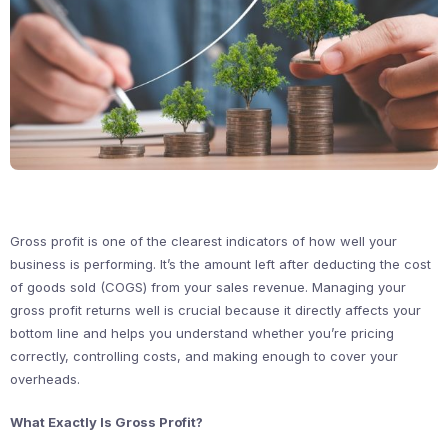
Gross profit is one of the clearest indicators of how well your
business is performing. It’s the amount left after deducting the cost
of goods sold (COGS) from your sales revenue. Managing your
gross profit returns well is crucial because it directly affects your
bottom line and helps you understand whether you’re pricing
correctly, controlling costs, and making enough to cover your
overheads.
What Exactly Is Gross Profit?