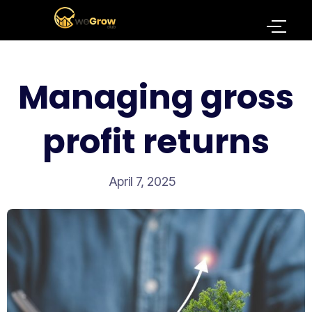
Managing gross
profit returns
April 7, 2025