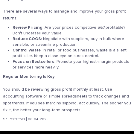
There are several ways to manage and improve your gross profit
returns:
Review Pricing
: Are your prices competitive
and
profitable?
Don’t undersell your value.
Reduce COGS
: Negotiate with suppliers, buy in bulk where
sensible, or streamline production.
Control Waste
: In retail or food businesses, waste is a silent
profit killer. Keep a close eye on stock control.
Focus on Bestsellers
: Promote your highest-margin products
or services more heavily.
Regular Monitoring Is Key
You should be reviewing gross profit monthly at least. Use
accounting software or simple spreadsheets to track changes and
spot trends. If you see margins slipping, act quickly. The sooner you
fix it, the better your long-term prospects.
Source:Other | 06-04-2025