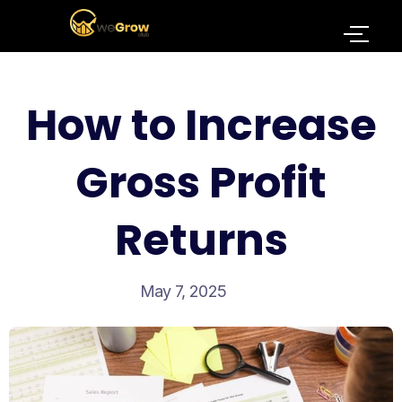
How to Increase
Gross Profit
Returns
May 7, 2025