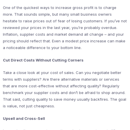
One of the quickest ways to increase gross profit is to charge
more. That sounds simple, but many small business owners
hesitate to raise prices out of fear of losing customers. If you’ve not
reviewed your prices in the last year, you’re probably overdue.
Inflation, supplier costs and market demand all change – and your
pricing should reflect that. Even a modest price increase can make
a noticeable difference to your bottom line.
Cut Direct Costs Without Cutting Corners
Take a close look at your cost of sales. Can you negotiate better
terms with suppliers? Are there alternative materials or services
that are more cost-effective without affecting quality? Regularly
benchmark your supplier costs and don’t be afraid to shop around.
That said, cutting quality to save money usually backfires. The goal
is value, not just cheapness.
Upsell and Cross-Sell