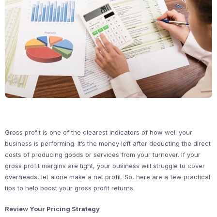
Gross profit is one of the clearest indicators of how well your
business is performing. It’s the money left after deducting the direct
costs of producing goods or services from your turnover. If your
gross profit margins are tight, your business will struggle to cover
overheads, let alone make a net profit. So, here are a few practical
tips to help boost your gross profit returns.
Review Your Pricing Strategy