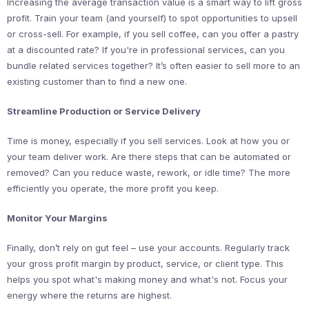
Increasing the average transaction value is a smart way to lift gross
profit. Train your team (and yourself) to spot opportunities to upsell
or cross-sell. For example, if you sell coffee, can you offer a pastry
at a discounted rate? If you're in professional services, can you
bundle related services together? It’s often easier to sell more to an
existing customer than to find a new one.
Streamline Production or Service Delivery
Time is money, especially if you sell services. Look at how you or
your team deliver work. Are there steps that can be automated or
removed? Can you reduce waste, rework, or idle time? The more
efficiently you operate, the more profit you keep.
Monitor Your Margins
Finally, don’t rely on gut feel – use your accounts. Regularly track
your gross profit margin by product, service, or client type. This
helps you spot what's making money and what's not. Focus your
energy where the returns are highest.