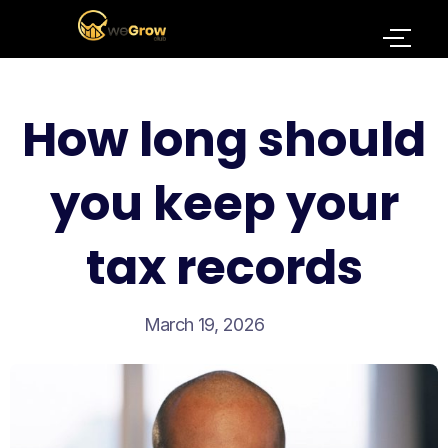
How long should
you keep your
tax records
March 19, 2026