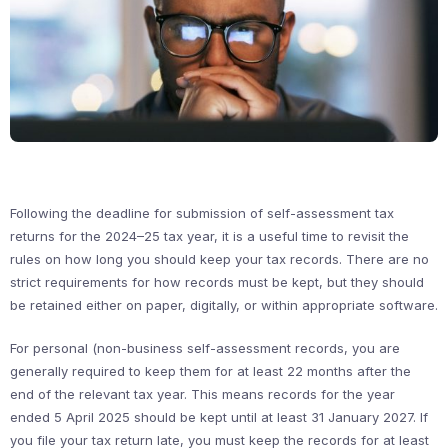
Following the deadline for submission of self-assessment tax
returns for the 2024–25 tax year, it is a useful time to revisit the
rules on how long you should keep your tax records. There are no
strict requirements for how records must be kept, but they should
be retained either on paper, digitally, or within appropriate software.
For personal (non-business self-assessment records, you are
generally required to keep them for at least 22 months after the
end of the relevant tax year. This means records for the year
ended 5 April 2025 should be kept until at least 31 January 2027. If
you file your tax return late, you must keep the records for at least