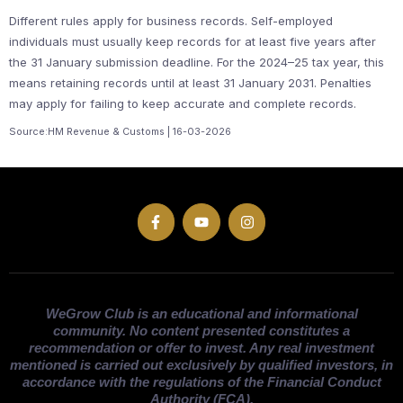
Different rules apply for business records. Self-employed
individuals must usually keep records for at least five years after
the 31 January submission deadline. For the 2024–25 tax year, this
means retaining records until at least 31 January 2031. Penalties
may apply for failing to keep accurate and complete records.
Source:HM Revenue & Customs | 16-03-2026
WeGrow Club is an educational and informational
community. No content presented constitutes a
recommendation or offer to invest. Any real investment
mentioned is carried out exclusively by qualified investors, in
accordance with the regulations of the Financial Conduct
Authority (FCA).