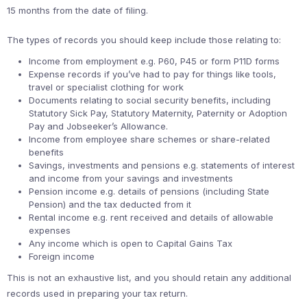
15 months from the date of filing.
The types of records you should keep include those relating to:
Income from employment e.g. P60, P45 or form P11D forms
Expense records if you’ve had to pay for things like tools,
travel or specialist clothing for work
Documents relating to social security benefits, including
Statutory Sick Pay, Statutory Maternity, Paternity or Adoption
Pay and Jobseeker’s Allowance.
Income from employee share schemes or share-related
benefits
Savings, investments and pensions e.g. statements of interest
and income from your savings and investments
Pension income e.g. details of pensions (including State
Pension) and the tax deducted from it
Rental income e.g. rent received and details of allowable
expenses
Any income which is open to Capital Gains Tax
Foreign income
This is not an exhaustive list, and you should retain any additional
records used in preparing your tax return.