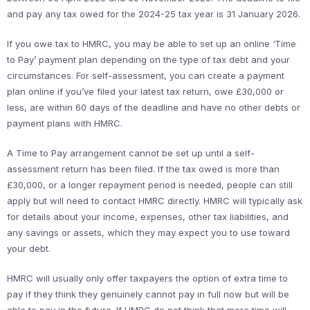
and pay any tax owed for the 2024-25 tax year is 31 January 2026.
If you owe tax to HMRC, you may be able to set up an online ‘Time
to Pay’ payment plan depending on the type of tax debt and your
circumstances. For self-assessment, you can create a payment
plan online if you’ve filed your latest tax return, owe £30,000 or
less, are within 60 days of the deadline and have no other debts or
payment plans with HMRC.
A Time to Pay arrangement cannot be set up until a self-
assessment return has been filed. If the tax owed is more than
£30,000, or a longer repayment period is needed, people can still
apply but will need to contact HMRC directly. HMRC will typically ask
for details about your income, expenses, other tax liabilities, and
any savings or assets, which they may expect you to use toward
your debt.
HMRC will usually only offer taxpayers the option of extra time to
pay if they think they genuinely cannot pay in full now but will be
able to pay in the future. If HMRC do not think that more time will