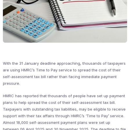
With the 31 January deadline approaching, thousands of taxpayers
are using HMRC’s Time to Pay service to spread the cost of their
self-assessment tax bill rather than facing immediate payment
pressure.
HMRC has reported that thousands of people have set up payment
plans to help spread the cost of their self-assessment tax bill.
Taxpayers with outstanding tax liabilities, may be eligible to receive
support with their tax affairs through HMRC’s ‘Time to Pay’ service.
Almost 18,000 self-assessment payment plans were set up
between 06 April 2025 and 30 November 2025. The deadline to file