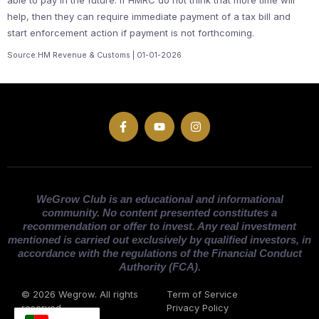
help, then they can require immediate payment of a tax bill and
start enforcement action if payment is not forthcoming.
Source:HM Revenue & Customs | 01-01-2026
WeGrow Club is an educational and informational
community. No content presented constitutes a
recommendation or offer to invest. Any real investment
mentioned is carried out exclusively by qualified investors, in
accordance with the regulations of the Financial Conduct
Authority (FCA).
© 2026 Wegrow. All rights
Term of Service
reserved
Privacy Policy