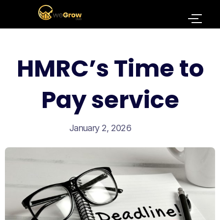
HMRC’s Time to
Pay service
January 2, 2026