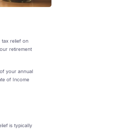
tax relief on
our retirement
 of your annual
rate of Income
ief is typically