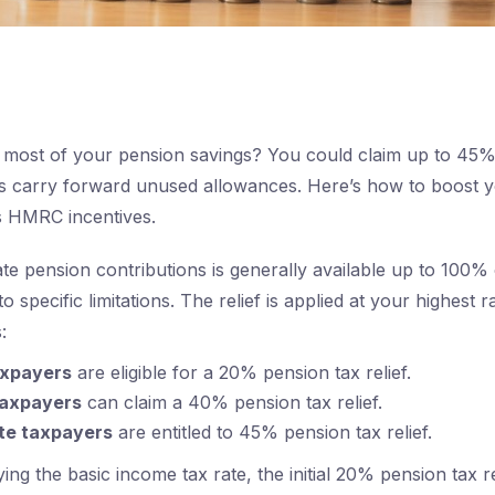
most of your pension savings? You could claim up to 45% 
us carry forward unused allowances. Here’s how to boost y
s HMRC incentives.
vate pension contributions is generally available up to 100%
to specific limitations. The relief is applied at your highest 
:
axpayers
are eligible for a 20% pension tax relief.
taxpayers
can claim a 40% pension tax relief.
ate taxpayers
are entitled to 45% pension tax relief.
ing the basic income tax rate, the initial 20% pension tax rel