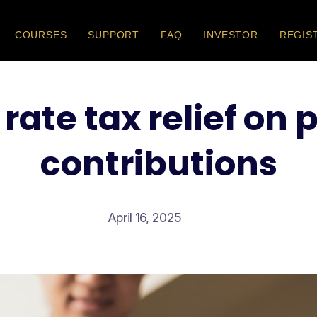
COURSES
SUPPORT
FAQ
INVESTOR
REGIS
rate tax relief on
contributions
April 16, 2025