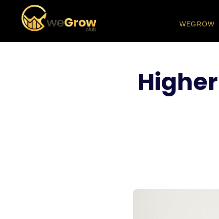
WEGROW
Higher 