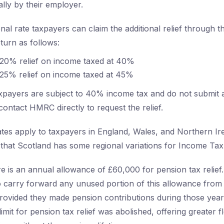
lly by their employer.
nal rate taxpayers can claim the additional relief through th
turn as follows:
 20% relief on income taxed at 40%
 25% relief on income taxed at 45%
 taxpayers are subject to 40% income tax and do not submit
contact HMRC directly to request the relief.
ates apply to taxpayers in England, Wales, and Northern Irel
 that Scotland has some regional variations for Income Tax 
e is an annual allowance of £60,000 for pension tax relie
o carry forward any unused portion of this allowance from
provided they made pension contributions during those years
limit for pension tax relief was abolished, offering greater fle