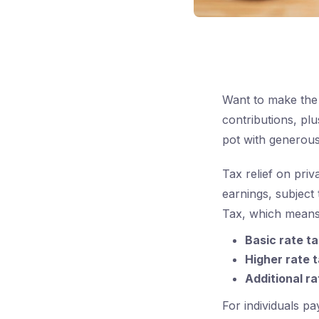
Want to make the 
contributions, pl
pot with generou
Tax relief on pri
earnings, subject 
Tax, which means
Basic rate t
Higher rate 
Additional r
For individuals pay