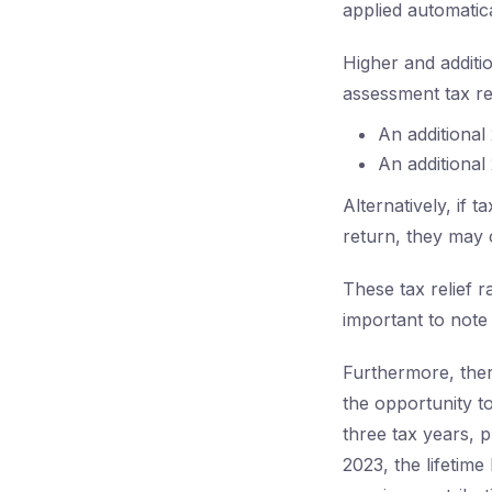
applied automatica
Higher and additio
assessment tax re
An additional
An additional
Alternatively, if
return, they may 
These tax relief r
important to note
Furthermore, ther
the opportunity t
three tax years, 
2023, the lifetime 