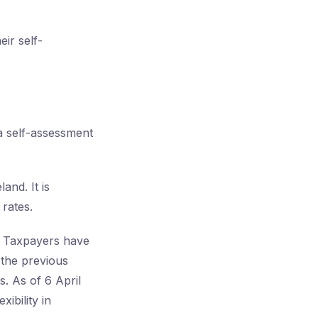
eir self-
 a self-assessment
and. It is
rates.
f. Taxpayers have
 the previous
. As of 6 April
xibility in