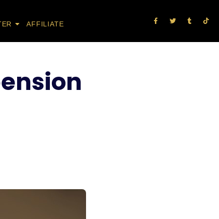
TER
AFFILIATE
 pension