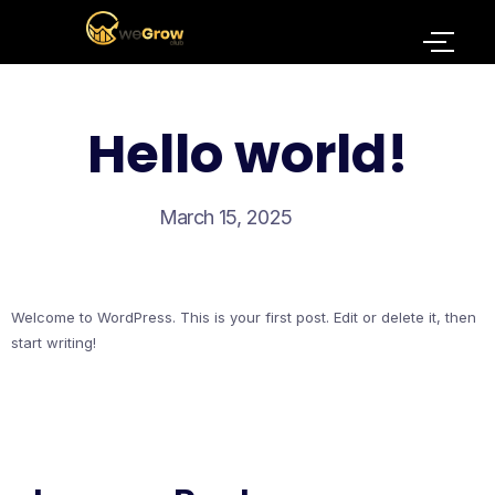
Hello world!
March 15, 2025
Welcome to WordPress. This is your first post. Edit or delete it, then
start writing!