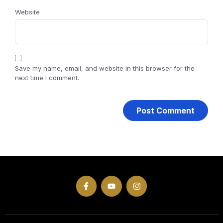
Website
Save my name, email, and website in this browser for the
next time I comment.