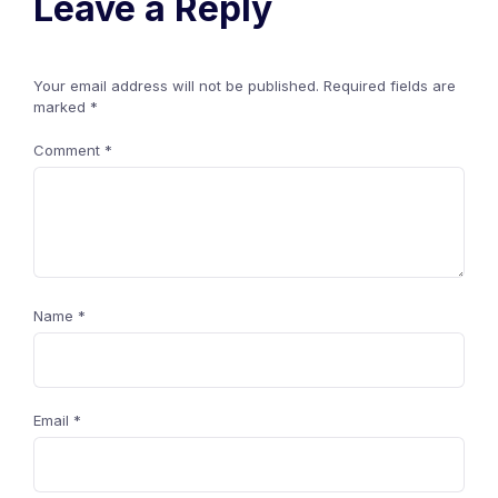
Leave a Reply
Your email address will not be published.
Required fields are
marked
*
Comment
*
Name
*
Email
*