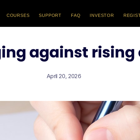
COURSES
SUPPORT
FAQ
INVESTOR
REGIS
ng against rising
April 20, 2026