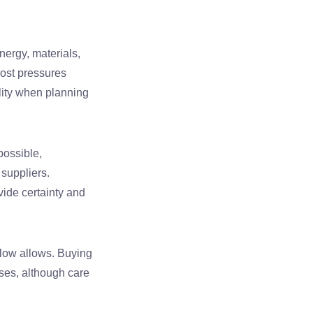
ergy, materials,
cost pressures
ility when planning
possible,
suppliers.
vide certainty and
flow allows. Buying
ases, although care