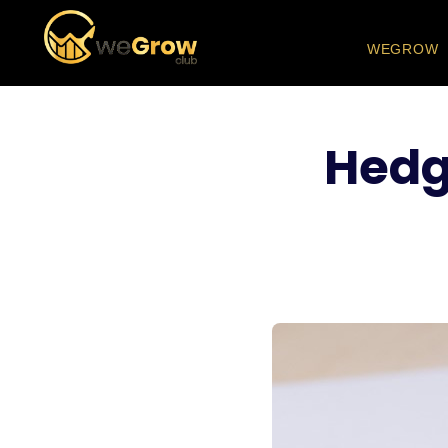
WEGROW
Hedgi