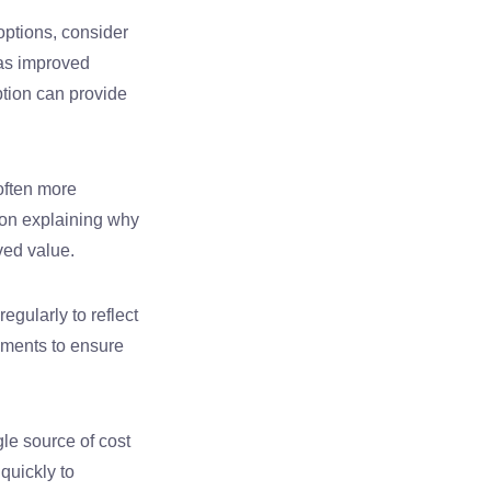
 options, consider
as improved
tion can provide
often more
ion explaining why
ved value.
egularly to reflect
ements to ensure
le source of cost
 quickly to