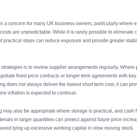
in a concern for many UK business owners, particularly where en
costs are unpredictable. While it is rarely possible to eliminate 
of practical steps can reduce exposure and provide greater stab
 strategies is to review supplier arrangements regularly. Where 
tiate fixed price contracts or longer term agreements with key 
ing does not always deliver the lowest short term cost, it can pro
re inflation is expected to continue.
 may also be appropriate where storage is practical, and cash 
erials in larger quantities can protect against future price incre
avoid tying up excessive working capital in slow moving stock.