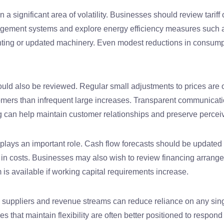
 a significant area of volatility. Businesses should review tariff
gement systems and explore energy efficiency measures such 
ghting or updated machinery. Even modest reductions in consump
ould also be reviewed. Regular small adjustments to prices are 
omers than infrequent large increases. Transparent communicat
g can help maintain customer relationships and preserve percei
plays an important role. Cash flow forecasts should be updated r
s in costs. Businesses may also wish to review financing arrang
 is available if working capital requirements increase.
ng suppliers and revenue streams can reduce reliance on any sing
 that maintain flexibility are often better positioned to respond