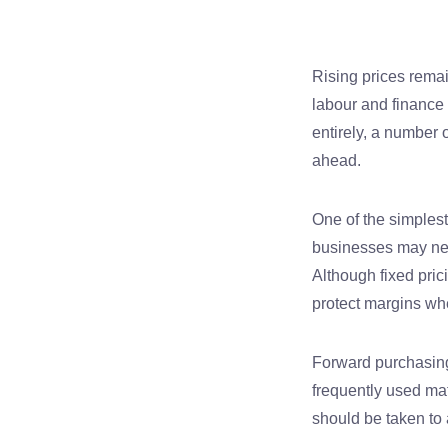
Rising prices rema
labour and finance 
entirely, a number 
ahead.
One of the simplest
businesses may nego
Although fixed pric
protect margins whe
Forward purchasing
frequently used mat
should be taken to 