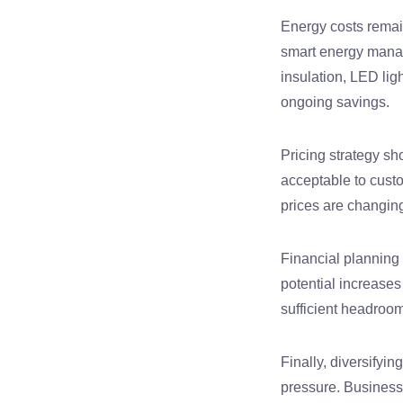
Energy costs remain
smart energy mana
insulation, LED li
ongoing savings.
Pricing strategy sh
acceptable to cust
prices are changin
Financial planning 
potential increase
sufficient headroom
Finally, diversifyi
pressure. Businesses