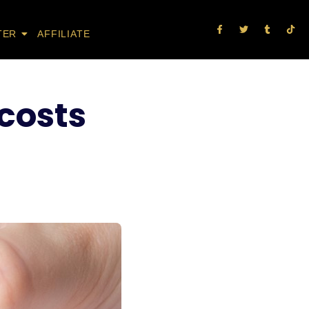
TER
AFFILIATE
 costs