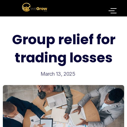
Group relief for
trading losses
March 13, 2025