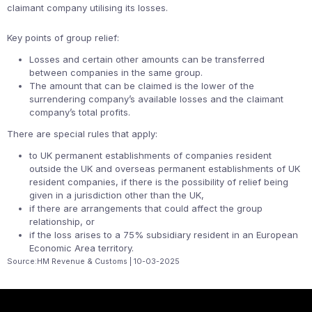
claimant company utilising its losses.
Key points of group relief:
Losses and certain other amounts can be transferred
between companies in the same group.
The amount that can be claimed is the lower of the
surrendering company’s available losses and the claimant
company’s total profits.
There are special rules that apply:
to UK permanent establishments of companies resident
outside the UK and overseas permanent establishments of UK
resident companies, if there is the possibility of relief being
given in a jurisdiction other than the UK,
if there are arrangements that could affect the group
relationship, or
if the loss arises to a 75% subsidiary resident in an European
Economic Area territory.
Source:HM Revenue & Customs | 10-03-2025