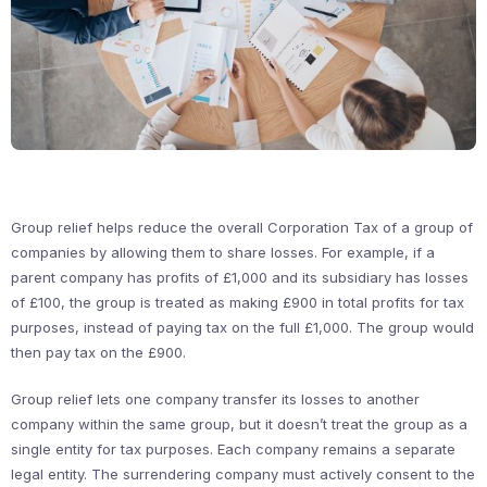
Group relief helps reduce the overall Corporation Tax of a group of
companies by allowing them to share losses. For example, if a
parent company has profits of £1,000 and its subsidiary has losses
of £100, the group is treated as making £900 in total profits for tax
purposes, instead of paying tax on the full £1,000. The group would
then pay tax on the £900.
Group relief lets one company transfer its losses to another
company within the same group, but it doesn’t treat the group as a
single entity for tax purposes. Each company remains a separate
legal entity. The surrendering company must actively consent to the