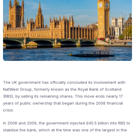
The UK government has officially concluded its involvement with
NatWest Group, formerly known as the Royal Bank of Scotland
(RBS), by selling its remaining shares. This move ends nearly 17
years of public ownership that began during the 2008 financial
crisis.
In 2008 and 2009, the government injected £45.5 billion into RBS to
stabilise the bank, which at the time was one of the largest in the