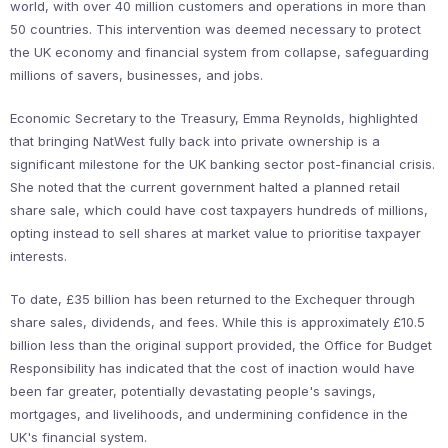
world, with over 40 million customers and operations in more than
50 countries. This intervention was deemed necessary to protect
the UK economy and financial system from collapse, safeguarding
millions of savers, businesses, and jobs.
Economic Secretary to the Treasury, Emma Reynolds, highlighted
that bringing NatWest fully back into private ownership is a
significant milestone for the UK banking sector post-financial crisis.
She noted that the current government halted a planned retail
share sale, which could have cost taxpayers hundreds of millions,
opting instead to sell shares at market value to prioritise taxpayer
interests.
To date, £35 billion has been returned to the Exchequer through
share sales, dividends, and fees. While this is approximately £10.5
billion less than the original support provided, the Office for Budget
Responsibility has indicated that the cost of inaction would have
been far greater, potentially devastating people's savings,
mortgages, and livelihoods, and undermining confidence in the
UK's financial system.