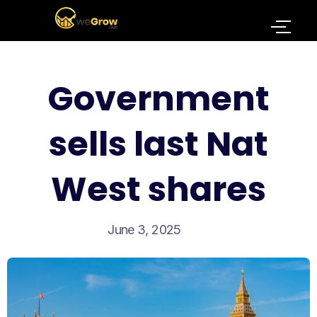
Government
sells last Nat
West shares
June 3, 2025