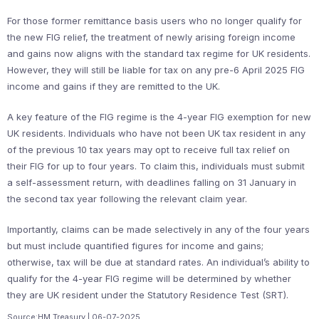
For those former remittance basis users who no longer qualify for
the new FIG relief, the treatment of newly arising foreign income
and gains now aligns with the standard tax regime for UK residents.
However, they will still be liable for tax on any pre-6 April 2025 FIG
income and gains if they are remitted to the UK.
A key feature of the FIG regime is the 4-year FIG exemption for new
UK residents. Individuals who have not been UK tax resident in any
of the previous 10 tax years may opt to receive full tax relief on
their FIG for up to four years. To claim this, individuals must submit
a self-assessment return, with deadlines falling on 31 January in
the second tax year following the relevant claim year.
Importantly, claims can be made selectively in any of the four years
but must include quantified figures for income and gains;
otherwise, tax will be due at standard rates. An individual’s ability to
qualify for the 4-year FIG regime will be determined by whether
they are UK resident under the Statutory Residence Test (SRT).
Source:HM Treasury | 06-07-2025