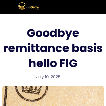
Goodbye
remittance basis
hello FIG
July 10, 2025