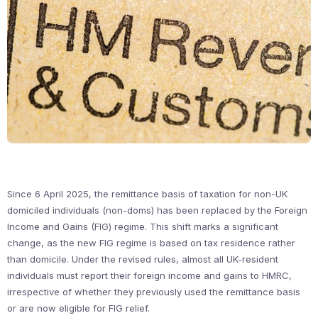
Since 6 April 2025, the remittance basis of taxation for non-UK
domiciled individuals (non-doms) has been replaced by the Foreign
Income and Gains (FIG) regime. This shift marks a significant
change, as the new FIG regime is based on tax residence rather
than domicile. Under the revised rules, almost all UK-resident
individuals must report their foreign income and gains to HMRC,
irrespective of whether they previously used the remittance basis
or are now eligible for FIG relief.