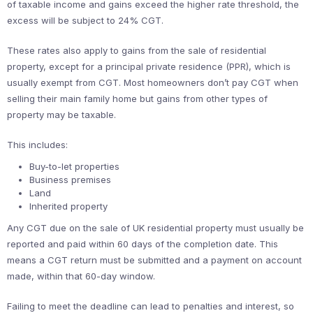
of taxable income and gains exceed the higher rate threshold, the
excess will be subject to 24% CGT.
These rates also apply to gains from the sale of residential
property, except for a principal private residence (PPR), which is
usually exempt from CGT. Most homeowners don’t pay CGT when
selling their main family home but gains from other types of
property may be taxable.
This includes:
Buy-to-let properties
Business premises
Land
Inherited property
Any CGT due on the sale of UK residential property must usually be
reported and paid within 60 days of the completion date. This
means a CGT return must be submitted and a payment on account
made, within that 60-day window.
Failing to meet the deadline can lead to penalties and interest, so