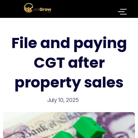
File and paying
CGT after
property sales
July 10, 2025