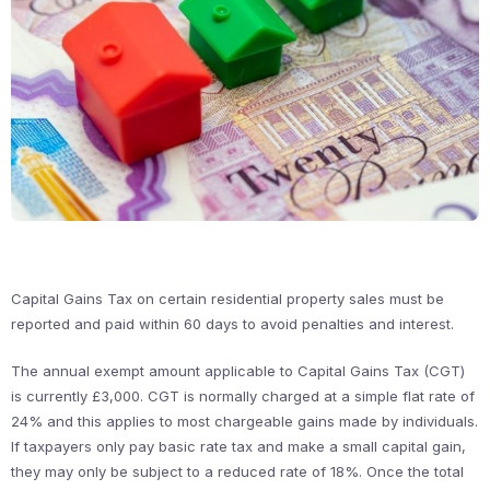
Capital Gains Tax on certain residential property sales must be
reported and paid within 60 days to avoid penalties and interest.
The annual exempt amount applicable to Capital Gains Tax (CGT)
is currently £3,000. CGT is normally charged at a simple flat rate of
24% and this applies to most chargeable gains made by individuals.
If taxpayers only pay basic rate tax and make a small capital gain,
they may only be subject to a reduced rate of 18%. Once the total