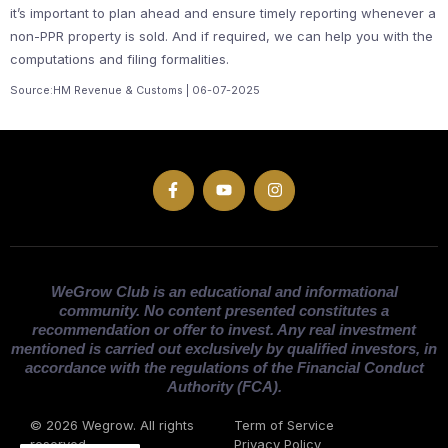
it’s important to plan ahead and ensure timely reporting whenever a
non-PPR property is sold. And if required, we can help you with the
computations and filing formalities.
Source:HM Revenue & Customs | 06-07-2025
WeGrow Club is an educational and informational
community. No content presented constitutes a
recommendation or offer to invest. Any real investment
mentioned is carried out exclusively by qualified investors, in
accordance with the regulations of the Financial Conduct
Authority (FCA).
© 2026 Wegrow. All rights
Term of Service
reserved
Privacy Policy