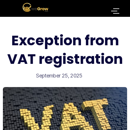
Exception from
VAT registration
September 25, 2025