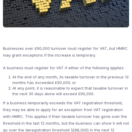
Businesses over £90,000 turnover must register for VAT, but HMRC
may grant exceptions if the increase is temporary.
A business must register for VAT if either of the following applies:
At the end of any month, its taxable turnover in the previous 12
months has exceeded £90,000; or
At any point, it is reasonable to expect that taxable turnover in
the next 30 days alone will exceed £90,000.
If a business temporarily exceeds the VAT registration threshold,
they may be able to apply for an exception from VAT registration
with HMRC. This applies if their taxable turnover has gone over the
threshold in the last 12 months, but the business can show it will not
go over the deregistration threshold (£88,000) in the next 12