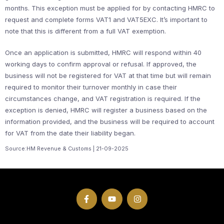
months. This exception must be applied for by contacting HMRC to
request and complete forms VAT1 and VAT5EXC. It’s important to
note that this is different from a full VAT exemption.
Once an application is submitted, HMRC will respond within 40
working days to confirm approval or refusal. If approved, the
business will not be registered for VAT at that time but will remain
required to monitor their turnover monthly in case their
circumstances change, and VAT registration is required. If the
exception is denied, HMRC will register a business based on the
information provided, and the business will be required to account
for VAT from the date their liability began.
Source:HM Revenue & Customs | 21-09-2025