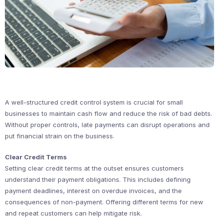
A well-structured credit control system is crucial for small
businesses to maintain cash flow and reduce the risk of bad debts.
Without proper controls, late payments can disrupt operations and
put financial strain on the business.
Clear Credit Terms
Setting clear credit terms at the outset ensures customers
understand their payment obligations. This includes defining
payment deadlines, interest on overdue invoices, and the
consequences of non-payment. Offering different terms for new
and repeat customers can help mitigate risk.