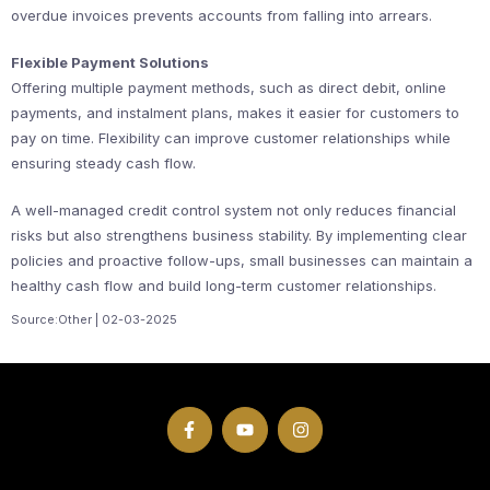
overdue invoices prevents accounts from falling into arrears.
Flexible Payment Solutions
Offering multiple payment methods, such as direct debit, online
payments, and instalment plans, makes it easier for customers to
pay on time. Flexibility can improve customer relationships while
ensuring steady cash flow.
A well-managed credit control system not only reduces financial
risks but also strengthens business stability. By implementing clear
policies and proactive follow-ups, small businesses can maintain a
healthy cash flow and build long-term customer relationships.
Source:Other | 02-03-2025