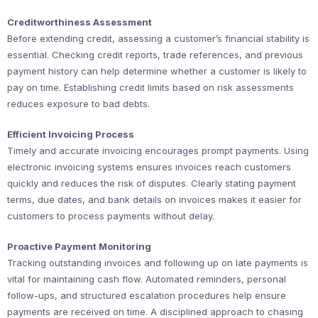
Creditworthiness Assessment
Before extending credit, assessing a customer’s financial stability is
essential. Checking credit reports, trade references, and previous
payment history can help determine whether a customer is likely to
pay on time. Establishing credit limits based on risk assessments
reduces exposure to bad debts.
Efficient Invoicing Process
Timely and accurate invoicing encourages prompt payments. Using
electronic invoicing systems ensures invoices reach customers
quickly and reduces the risk of disputes. Clearly stating payment
terms, due dates, and bank details on invoices makes it easier for
customers to process payments without delay.
Proactive Payment Monitoring
Tracking outstanding invoices and following up on late payments is
vital for maintaining cash flow. Automated reminders, personal
follow-ups, and structured escalation procedures help ensure
payments are received on time. A disciplined approach to chasing