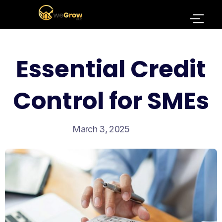
Essential Credit
Control for SMEs
March 3, 2025