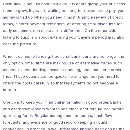
Cash flow is not just about survival; it is about giving your business
room to grow. If you are waiting too long for customers to pay, your
money is tied up when you need it most. A simple review of credit
terms, clearer payment reminders, or offering small discounts for
early settlement can make a real difference. On the other side,
talking to suppliers about extending your payment period may also
ease the pressure.
When it comes to funding, traditional bank loans are no longer the
only option. Small firms are making use of alternative routes such
as peer-to-peer lending, invoice financing, and short-term credit
lines. These options can be quicker to arrange, but you need to
check the costs carefully so that repayments do not become a
burden.
One tip is to keep your financial information in good order. Banks
and alternative lenders want to see clear, accurate figures before
approving funds. Regular management accounts, cash flow
forecasts, and evidence of good record keeping all build
confidence. In practice, a well-presented finance pack can be the