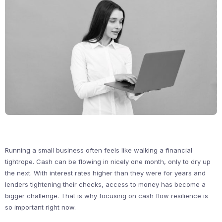
Running a small business often feels like walking a financial
tightrope. Cash can be flowing in nicely one month, only to dry up
the next. With interest rates higher than they were for years and
lenders tightening their checks, access to money has become a
bigger challenge. That is why focusing on cash flow resilience is
so important right now.