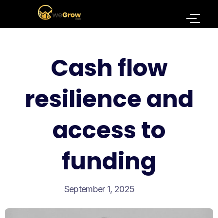
Cash flow
resilience and
access to
funding
September 1, 2025