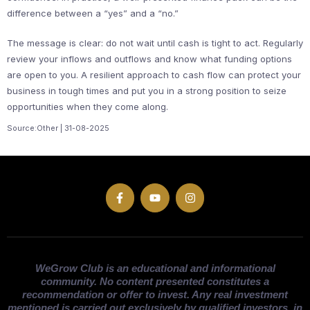
difference between a “yes” and a “no.”
The message is clear: do not wait until cash is tight to act. Regularly
review your inflows and outflows and know what funding options
are open to you. A resilient approach to cash flow can protect your
business in tough times and put you in a strong position to seize
opportunities when they come along.
Source:Other | 31-08-2025
WeGrow Club is an educational and informational
community. No content presented constitutes a
recommendation or offer to invest. Any real investment
mentioned is carried out exclusively by qualified investors, in