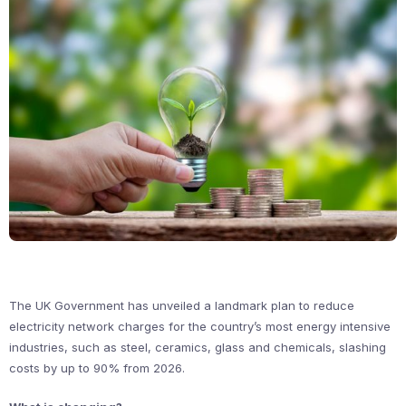
The UK Government has unveiled a landmark plan to reduce
electricity network charges for the country’s most energy intensive
industries, such as steel, ceramics, glass and chemicals, slashing
costs by up to 90% from 2026.