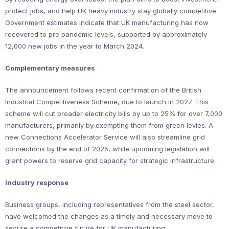
protect jobs, and help UK heavy industry stay globally competitive.
Government estimates indicate that UK manufacturing has now
recovered to pre pandemic levels, supported by approximately
12,000 new jobs in the year to March 2024.
Complementary measures
The announcement follows recent confirmation of the British
Industrial Competitiveness Scheme, due to launch in 2027. This
scheme will cut broader electricity bills by up to 25% for over 7,000
manufacturers, primarily by exempting them from green levies. A
new Connections Accelerator Service will also streamline grid
connections by the end of 2025, while upcoming legislation will
grant powers to reserve grid capacity for strategic infrastructure.
Industry response
Business groups, including representatives from the steel sector,
have welcomed the changes as a timely and necessary move to
secure a competitive future for UK manufacturing.