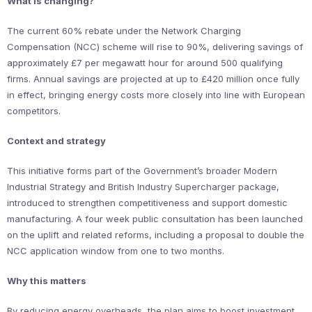
What is changing?
The current 60% rebate under the Network Charging
Compensation (NCC) scheme will rise to 90%, delivering savings of
approximately £7 per megawatt hour for around 500 qualifying
firms. Annual savings are projected at up to £420 million once fully
in effect, bringing energy costs more closely into line with European
competitors.
Context and strategy
This initiative forms part of the Government’s broader Modern
Industrial Strategy and British Industry Supercharger package,
introduced to strengthen competitiveness and support domestic
manufacturing. A four week public consultation has been launched
on the uplift and related reforms, including a proposal to double the
NCC application window from one to two months.
Why this matters
By reducing energy overheads, the plan aims to boost investment,