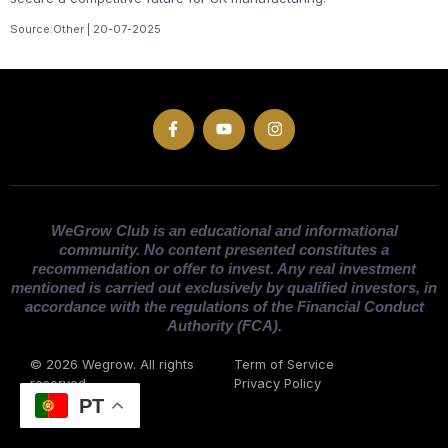
Source:Other | 20-07-2025
WeGrow Club is an educational and informational
community. No content presented constitutes a
recommendation or offer to invest. Any real investment
mentioned is carried out exclusively by qualified investors, in
accordance with the regulations of the Financial Conduct
Authority (FCA).
© 2026 Wegrow. All rights
Term of Service
reserved
Privacy Policy
PT