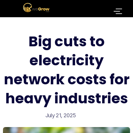
Big cuts to
electricity
network costs for
heavy industries
July 21, 2025