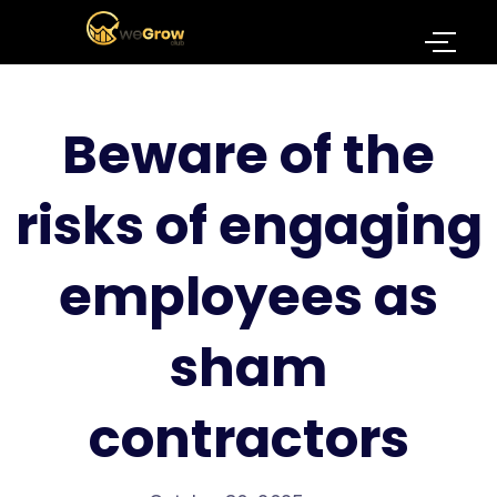
Beware of the
risks of engaging
employees as
sham
contractors