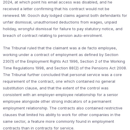
2024, at which point his email access was disabled, and he
received a letter confirming that his contract would not be
renewed. Mr. Gooch duly lodged claims against both defendants for
unfair dismissal, unauthorised deductions from wages, unpaid
holiday, wrongful dismissal for failure to pay statutory notice, and
breach of contract relating to pension auto-enrolment.
The Tribunal ruled that the claimant was a de facto employee,
working under a contract of employment as defined by Section
230(1) of the Employment Rights Act 1996, Section 2 of the Working
Time Regulations 1998, and Section 88(2) of the Pensions Act 2008.
The Tribunal further concluded that personal service was a core
requirement of the contract, one which contained no general
substitution clause, and that the extent of the control was
consistent with an employer-employee relationship for a senior
employee alongside other strong indicators of a permanent
employment relationship. The contracts also contained restrictive
clauses that limited his ability to work for other companies in the
same sector, a feature more commonly found in employment
contracts than in contracts for service.