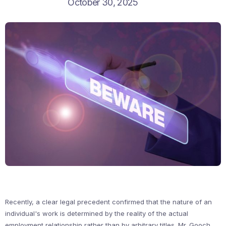
October 30, 2025
Recently, a clear legal precedent confirmed that the nature of an
individual's work is determined by the reality of the actual
employment relationship rather than by arbitrary titles. Mr. Gooch