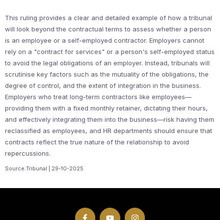
This ruling provides a clear and detailed example of how a tribunal
will look beyond the contractual terms to assess whether a person
is an employee or a self-employed contractor. Employers cannot
rely on a "contract for services" or a person's self-employed status
to avoid the legal obligations of an employer. Instead, tribunals will
scrutinise key factors such as the mutuality of the obligations, the
degree of control, and the extent of integration in the business.
Employers who treat long-term contractors like employees—
providing them with a fixed monthly retainer, dictating their hours,
and effectively integrating them into the business—risk having them
reclassified as employees, and HR departments should ensure that
contracts reflect the true nature of the relationship to avoid
repercussions.
Source:Tribunal | 29-10-2025