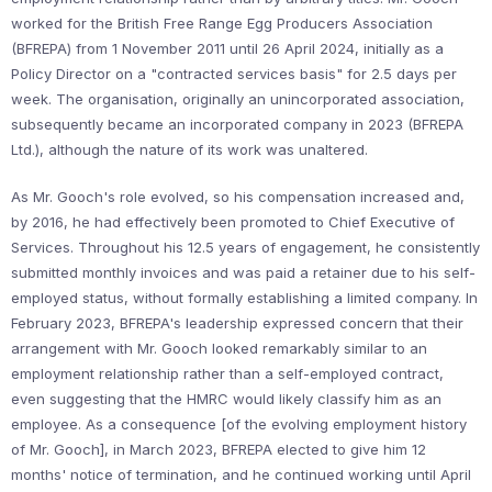
worked for the British Free Range Egg Producers Association
(BFREPA) from 1 November 2011 until 26 April 2024, initially as a
Policy Director on a "contracted services basis" for 2.5 days per
week. The organisation, originally an unincorporated association,
subsequently became an incorporated company in 2023 (BFREPA
Ltd.), although the nature of its work was unaltered.
As Mr. Gooch's role evolved, so his compensation increased and,
by 2016, he had effectively been promoted to Chief Executive of
Services. Throughout his 12.5 years of engagement, he consistently
submitted monthly invoices and was paid a retainer due to his self-
employed status, without formally establishing a limited company. In
February 2023, BFREPA's leadership expressed concern that their
arrangement with Mr. Gooch looked remarkably similar to an
employment relationship rather than a self-employed contract,
even suggesting that the HMRC would likely classify him as an
employee. As a consequence [of the evolving employment history
of Mr. Gooch], in March 2023, BFREPA elected to give him 12
months' notice of termination, and he continued working until April