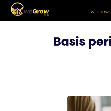
WEGROW
Basis per