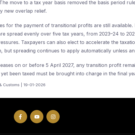
The move to a tax year basis removed the basis period rul
y new overlap relief.
s for the payment of transitional profits are still available.
s are spread evenly over five tax years, from 2023–24 to 202
essures. Taxpayers can also elect to accelerate the taxation
sh, but spreading continues to apply automatically unless an
eases on or before 5 April 2027, any transition profit rema
t yet been taxed must be brought into charge in the final yea
& Customs | 19-01-2026