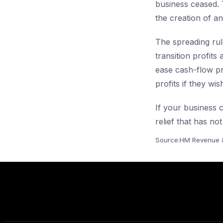
business ceased. 
the creation of an
The spreading rule
transition profit
ease cash-flow pr
profits if they wi
If your business c
relief that has no
Source:HM Revenue 