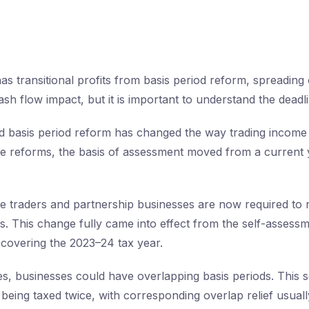
as transitional profits from basis period reform, spreading 
sh flow impact, but it is important to understand the deadli
 basis period reform has changed the way trading income i
e reforms, the basis of assessment moved from a current y
ole traders and partnership businesses are now required to r
is. This change fully came into effect from the self-assess
covering the 2023–24 tax year.
es, businesses could have overlapping basis periods. This
s being taxed twice, with corresponding overlap relief usua