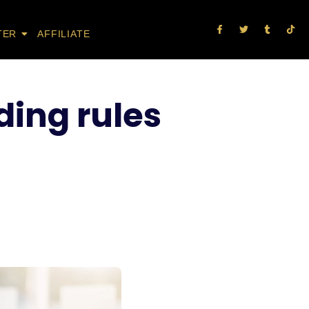
TER
AFFILIATE
ding rules