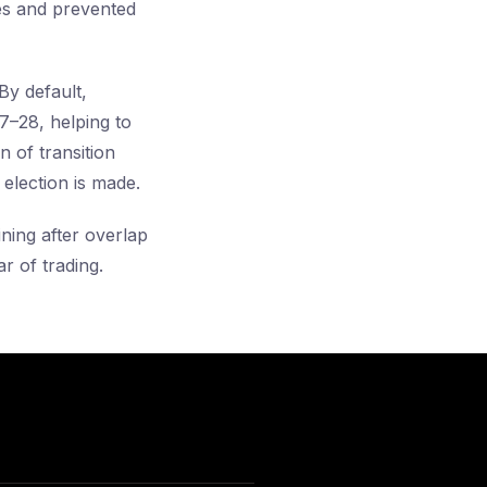
es and prevented
 By default,
7–28, helping to
 of transition
 election is made.
ining after overlap
r of trading.