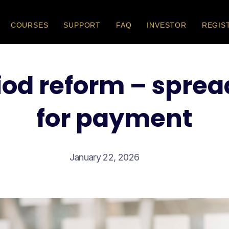
COURSES
SUPPORT
FAQ
INVESTOR
REGIS
iod reform – sprea
for payment
January 22, 2026