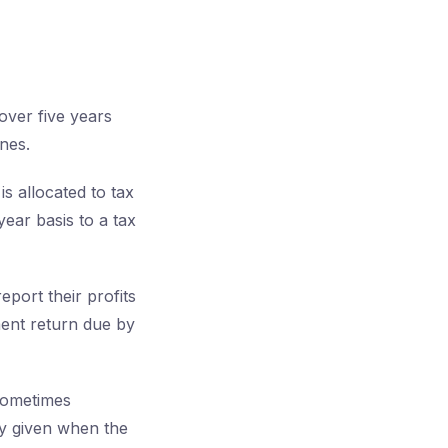
over five years
nes.
s allocated to tax
ear basis to a tax
eport their profits
ment return due by
 sometimes
lly given when the