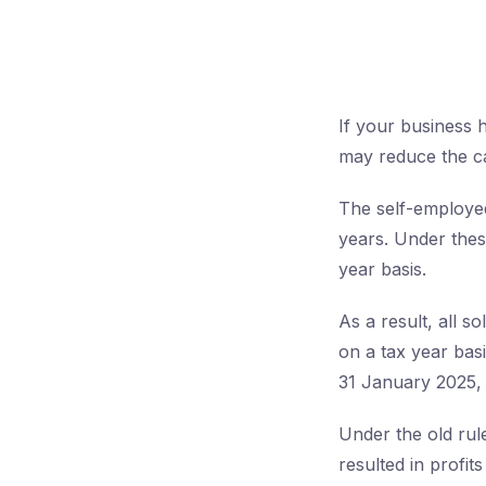
If your business h
may reduce the ca
The self-employed
years. Under thes
year basis.
As a result, all s
on a tax year bas
31 January 2025, 
Under the old rul
resulted in profit