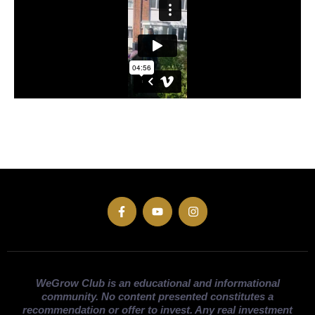
WeGrow Club is an educational and informational
community. No content presented constitutes a
recommendation or offer to invest. Any real investment