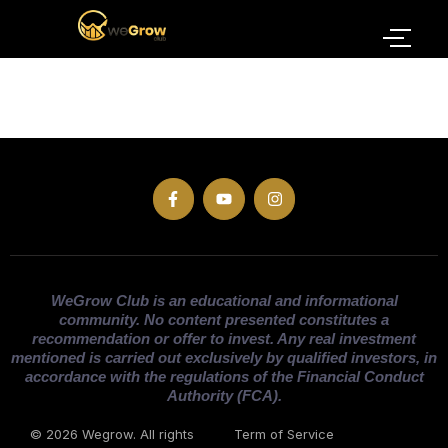
WeGrow Club is an educational and informational
community. No content presented constitutes a
recommendation or offer to invest. Any real investment
mentioned is carried out exclusively by qualified investors, in
accordance with the regulations of the Financial Conduct
Authority (FCA).
© 2026 Wegrow. All rights
Term of Service