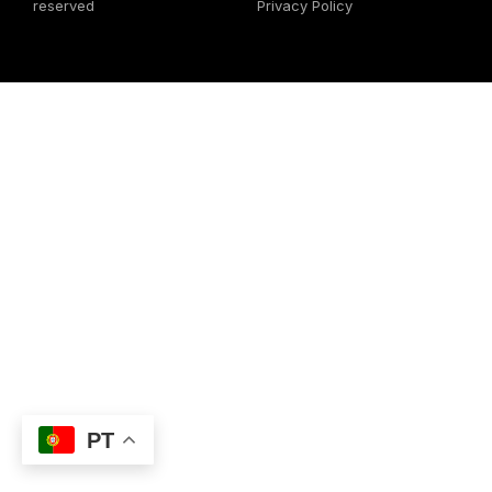
reserved
Privacy Policy
PT