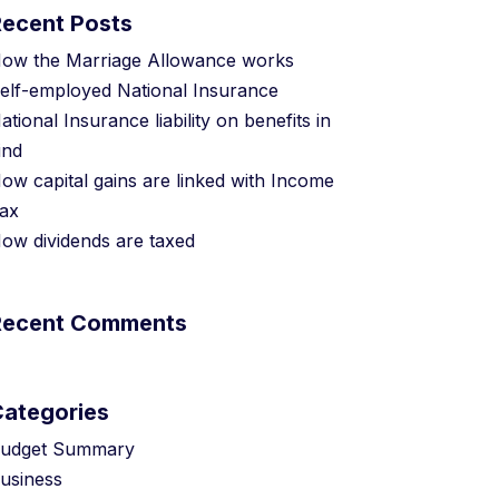
Recent Posts
ow the Marriage Allowance works
elf-employed National Insurance
ational Insurance liability on benefits in
ind
ow capital gains are linked with Income
ax
ow dividends are taxed
Recent Comments
Categories
udget Summary
usiness