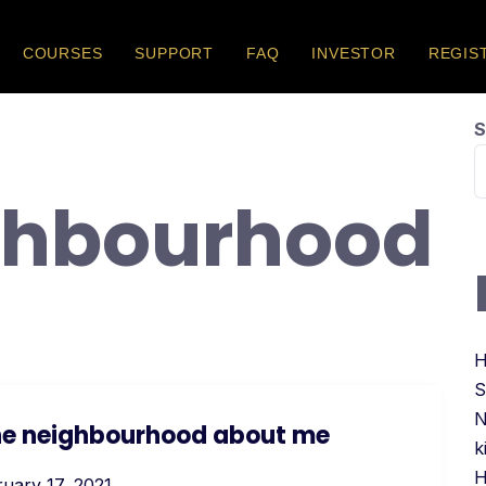
COURSES
SUPPORT
FAQ
INVESTOR
REGIS
S
ghbourhood
H
S
N
 the neighbourhood about me
k
H
uary 17, 2021