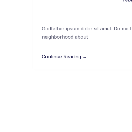
Godfather ipsum dolor sit amet. Do me thi
neighborhood about
Continue Reading →