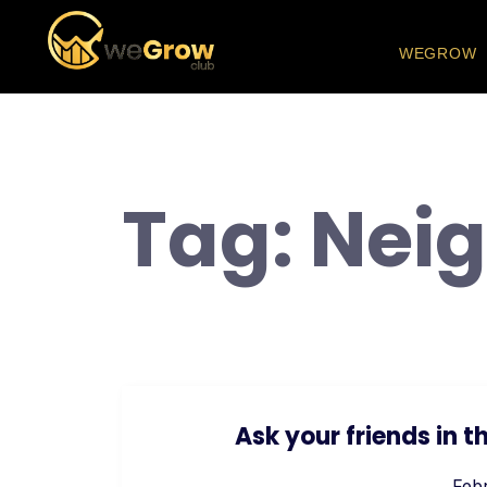
WEGROW
Tag:
Nei
Ask your friends in
Febr