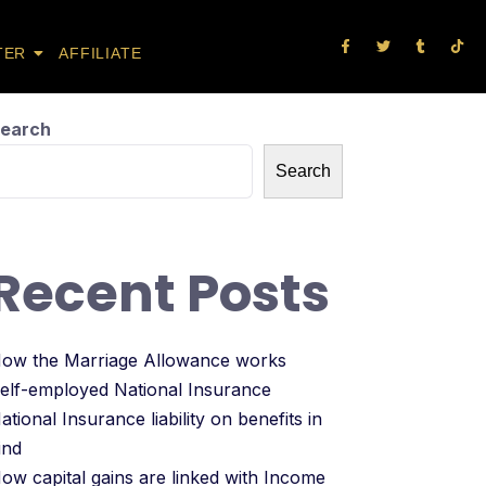
TER
AFFILIATE
earch
Search
Recent Posts
ow the Marriage Allowance works
elf-employed National Insurance
ational Insurance liability on benefits in
ind
ow capital gains are linked with Income