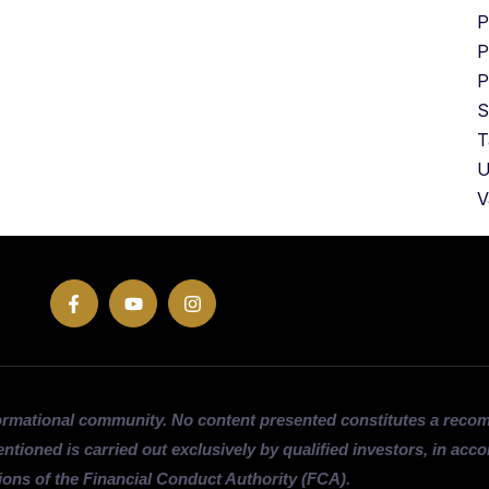
P
P
P
S
T
U
V
ormational community. No content presented constitutes a rec
entioned is carried out exclusively by qualified investors, in acc
ions of the Financial Conduct Authority (FCA).