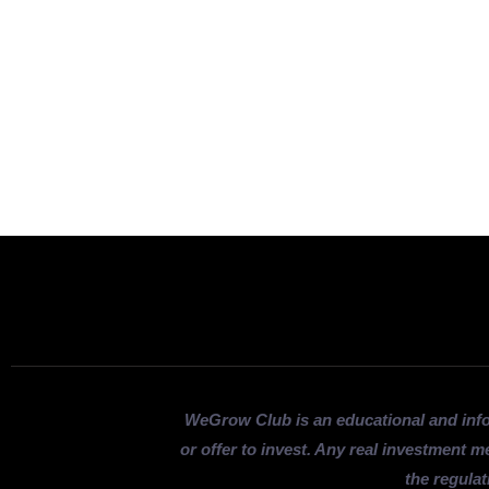
WeGrow Club is an educational and inf
or offer to invest. Any real investment m
the regulat