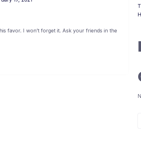
T
H
s favor. I won’t forget it. Ask your friends in the
N