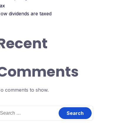
ax
ow dividends are taxed
Recent
Comments
o comments to show.