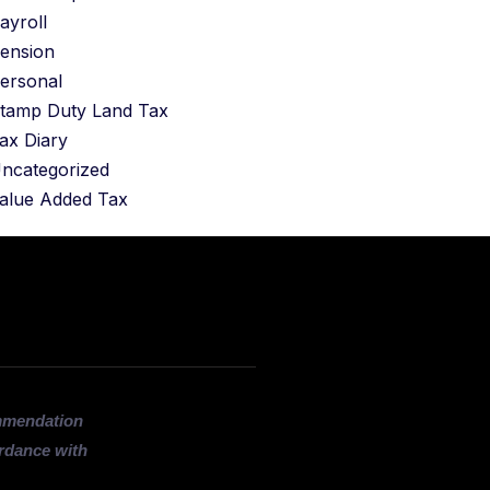
ayroll
ension
ersonal
tamp Duty Land Tax
ax Diary
ncategorized
alue Added Tax
ommendation
ordance with