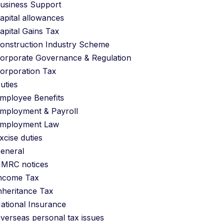
usiness Support
apital allowances
apital Gains Tax
onstruction Industry Scheme
orporate Governance & Regulation
orporation Tax
uties
mployee Benefits
mployment & Payroll
mployment Law
xcise duties
eneral
MRC notices
ncome Tax
nheritance Tax
ational Insurance
verseas personal tax issues