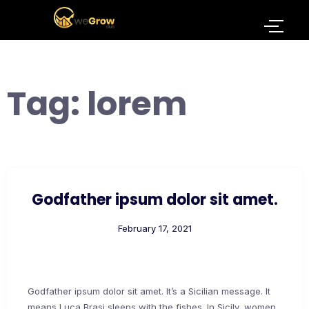
Tag:
lorem
Godfather ipsum dolor sit amet.
February 17, 2021
Godfather ipsum dolor sit amet. It’s a Sicilian message. It
means Luca Brasi sleeps with the fishes. In Sicily, women