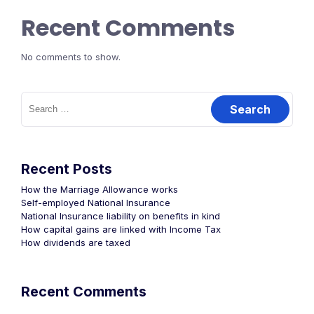
Recent Comments
No comments to show.
Recent Posts
How the Marriage Allowance works
Self-employed National Insurance
National Insurance liability on benefits in kind
How capital gains are linked with Income Tax
How dividends are taxed
Recent Comments