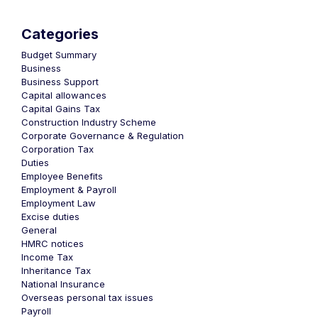
Categories
Budget Summary
Business
Business Support
Capital allowances
Capital Gains Tax
Construction Industry Scheme
Corporate Governance & Regulation
Corporation Tax
Duties
Employee Benefits
Employment & Payroll
Employment Law
Excise duties
General
HMRC notices
Income Tax
Inheritance Tax
National Insurance
Overseas personal tax issues
Payroll