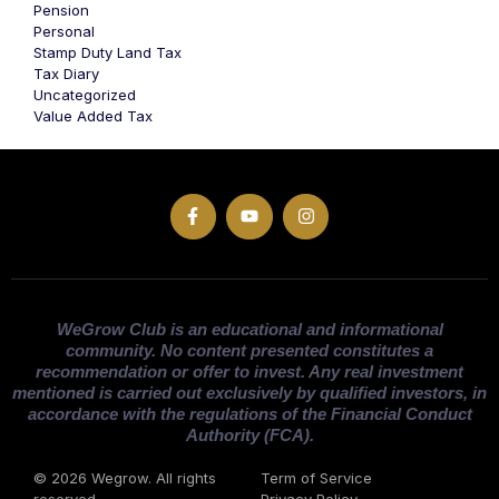
Pension
Personal
Stamp Duty Land Tax
Tax Diary
Uncategorized
Value Added Tax
WeGrow Club is an educational and informational
community. No content presented constitutes a
recommendation or offer to invest. Any real investment
mentioned is carried out exclusively by qualified investors, in
accordance with the regulations of the Financial Conduct
Authority (FCA).
© 2026 Wegrow. All rights
Term of Service