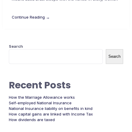
Continue Reading →
Search
Search
Recent Posts
How the Marriage Allowance works
Self-employed National Insurance
National Insurance liability on benefits in kind
How capital gains are linked with Income Tax
How dividends are taxed