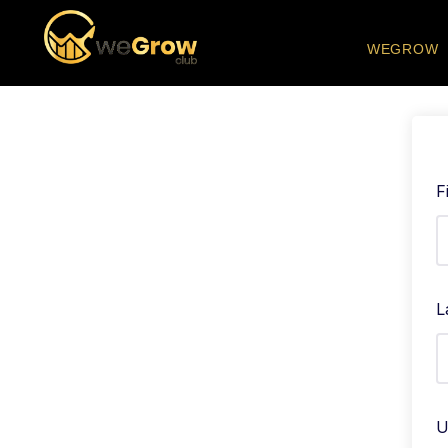
WEGROW
F
L
U