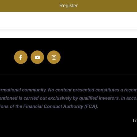
Register
ormational community. No content presented constitutes a rec
entioned is carried out exclusively by qualified investors, in acc
ions of the Financial Conduct Authority (FCA).
Te