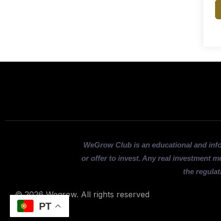
WeGrow Club is an educational and inf
or offer to invest. Any real investment m
the regulat
© 2026 Wegrow. All rights reserved
PT