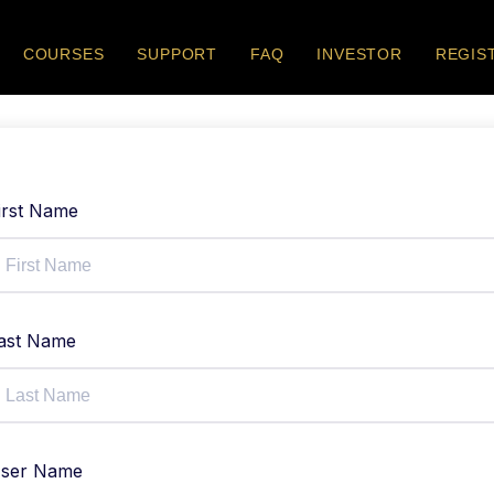
COURSES
SUPPORT
FAQ
INVESTOR
REGIS
irst Name
ast Name
ser Name