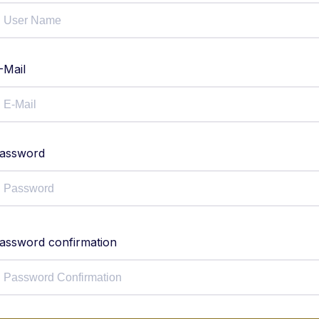
-Mail
assword
assword confirmation