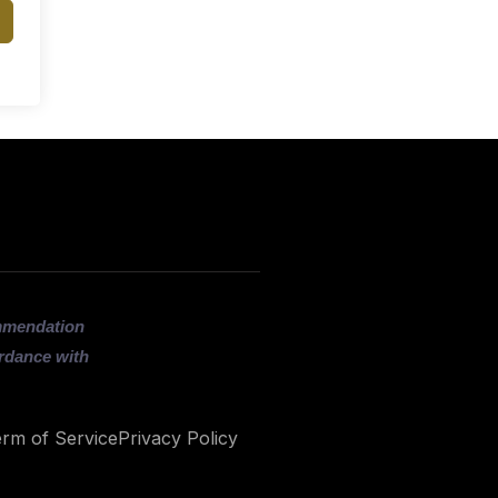
ommendation
ordance with
rm of Service
Privacy Policy