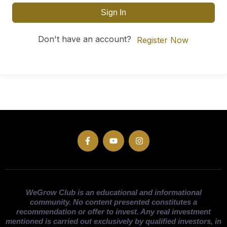
Sign In
Don't have an account?
Register Now
WeGrow Club is an educational and informational
community. No content presented constitutes a
recommendation or offer to invest. Any real investment
mentioned is carried out exclusively by qualified investors, in