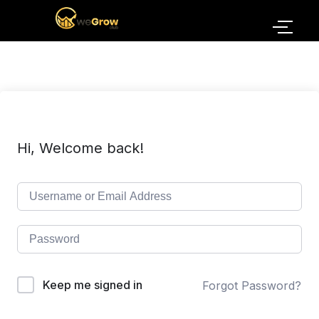
Hi, Welcome back!
Keep me signed in
Forgot Password?