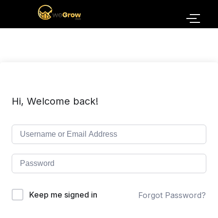
Hi, Welcome back!
Keep me signed in
Forgot Password?