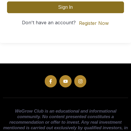
Sign In
Don't have an account?
Register Now
WeGrow Club is an educational and informational
community. No content presented constitutes a
recommendation or offer to invest. Any real investment
mentioned is carried out exclusively by qualified investors, in