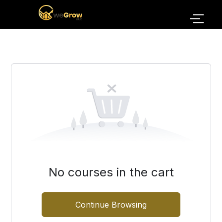
No courses in the cart
Continue Browsing