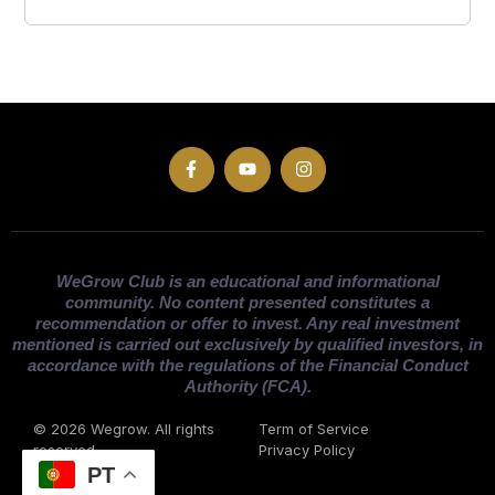
WeGrow Club is an educational and informational
community. No content presented constitutes a
recommendation or offer to invest. Any real investment
mentioned is carried out exclusively by qualified investors, in
accordance with the regulations of the Financial Conduct
Authority (FCA).
© 2026 Wegrow. All rights
Term of Service
reserved
Privacy Policy
PT